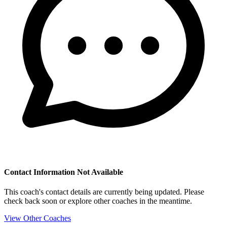
Contact Information Not Available
This coach's contact details are currently being updated. Please
check back soon or explore other coaches in the meantime.
View Other Coaches