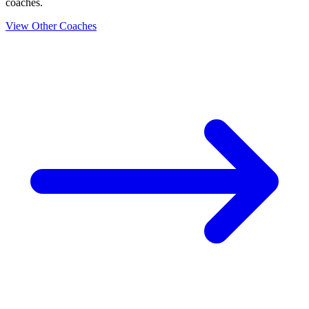
coaches.
View Other Coaches