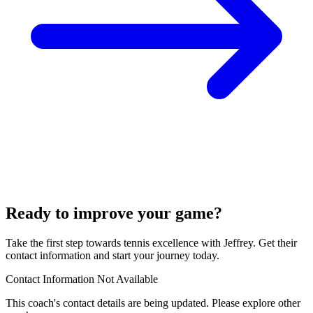
Ready to improve your game?
Take the first step towards tennis excellence with Jeffrey. Get their
contact information and start your journey today.
Contact Information Not Available
This coach's contact details are being updated. Please explore other