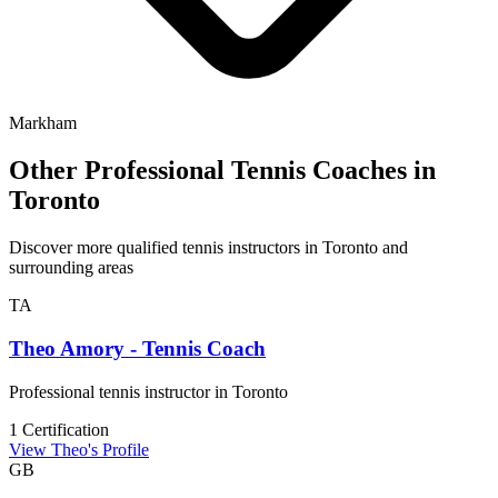
Markham
Other Professional Tennis Coaches in
Toronto
Discover more qualified tennis instructors in Toronto and
surrounding areas
TA
Theo Amory - Tennis Coach
Professional tennis instructor in Toronto
1 Certification
View Theo's Profile
GB