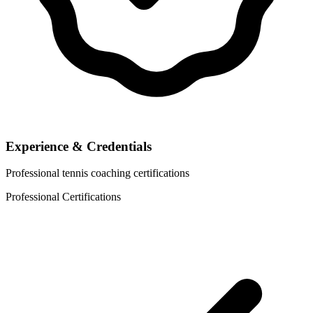
Experience & Credentials
Professional tennis coaching certifications
Professional Certifications