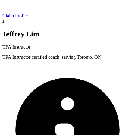
Claim Profile
JL
Jeffrey Lim
TPA Instructor
TPA Instructor certified coach, serving Toronto, ON.