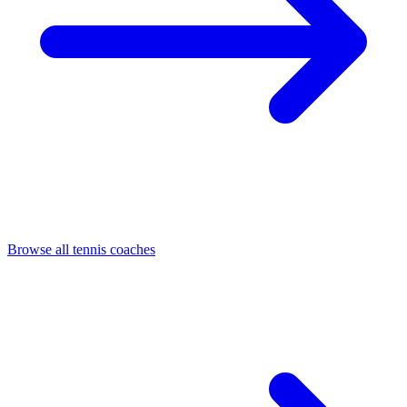
Browse all tennis coaches