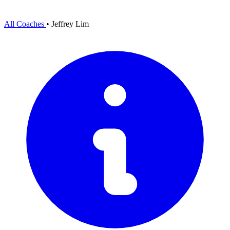
All Coaches
•
Jeffrey Lim