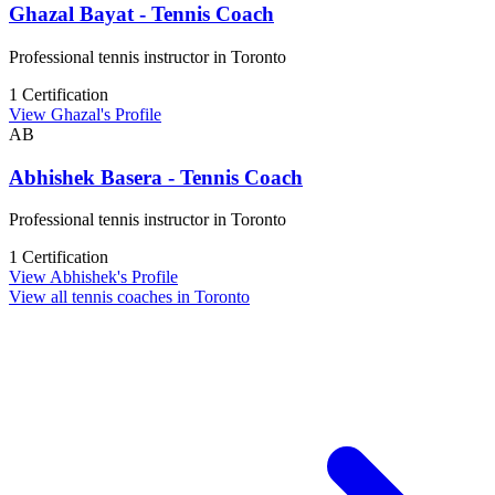
Ghazal Bayat - Tennis Coach
Professional tennis instructor in Toronto
1 Certification
View Ghazal's Profile
AB
Abhishek Basera - Tennis Coach
Professional tennis instructor in Toronto
1 Certification
View Abhishek's Profile
View all tennis coaches in Toronto