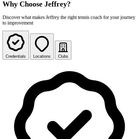
Why Choose Jeffrey?
Discover what makes Jeffrey the right tennis coach for your journey
to improvement
Credentials
Locations
Clubs