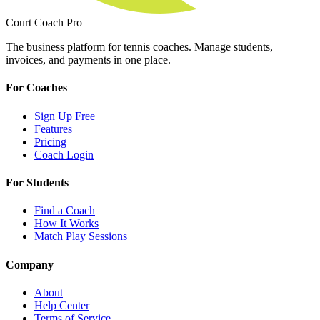
Court Coach Pro
The business platform for tennis coaches. Manage students,
invoices, and payments in one place.
For Coaches
Sign Up Free
Features
Pricing
Coach Login
For Students
Find a Coach
How It Works
Match Play Sessions
Company
About
Help Center
Terms of Service