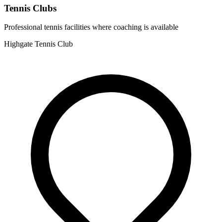
Tennis Clubs
Professional tennis facilities where coaching is available
Highgate Tennis Club