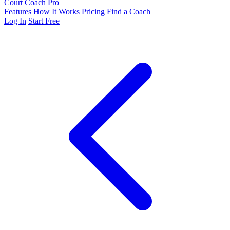
Court Coach Pro
Features
How It Works
Pricing
Find a Coach
Log In
Start Free