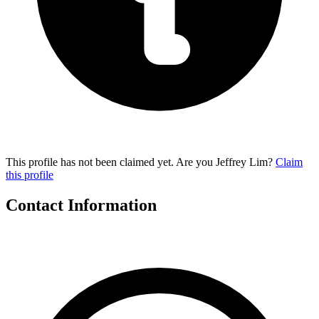
This profile has not been claimed yet. Are you Jeffrey Lim?
Claim
this profile
Contact Information