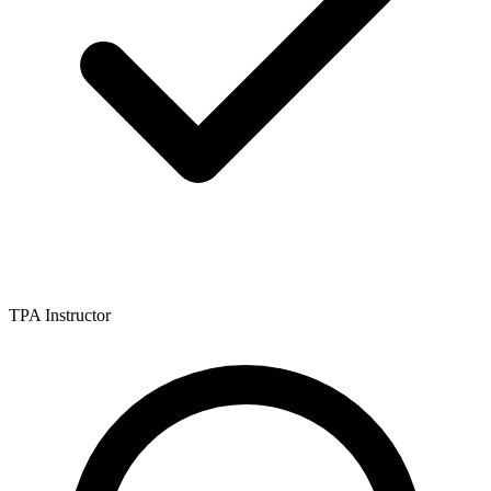
TPA Instructor