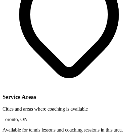
Service Areas
Cities and areas where coaching is available
Toronto, ON
Available for tennis lessons and coaching sessions in this area.