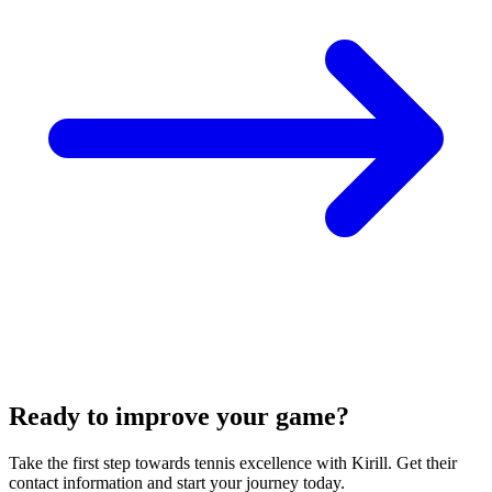
Ready to improve your game?
Take the first step towards tennis excellence with Kirill. Get their
contact information and start your journey today.