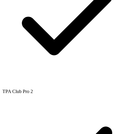
TPA Club Pro 2