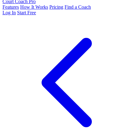
Court Coach Pro
Features
How It Works
Pricing
Find a Coach
Log In
Start Free