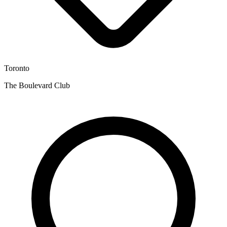
Toronto
The Boulevard Club