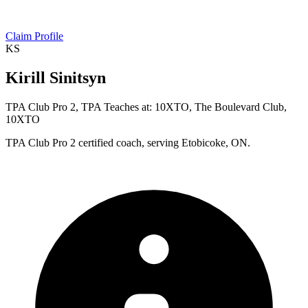
Claim Profile
KS
Kirill Sinitsyn
TPA Club Pro 2, TPA Teaches at: 10XTO, The Boulevard Club,
10XTO
TPA Club Pro 2 certified coach, serving Etobicoke, ON.