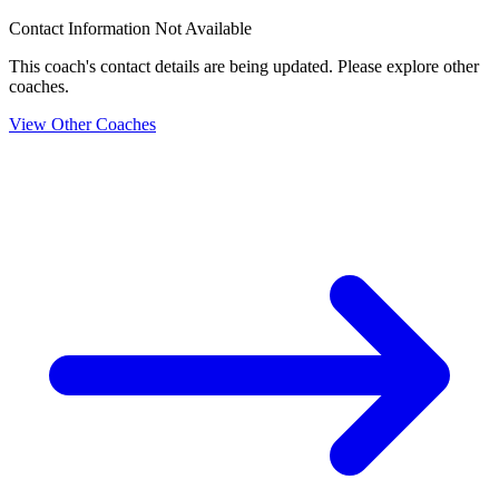
Contact Information Not Available
This coach's contact details are being updated. Please explore other
coaches.
View Other Coaches