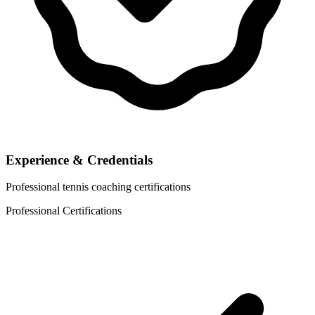
Experience & Credentials
Professional tennis coaching certifications
Professional Certifications