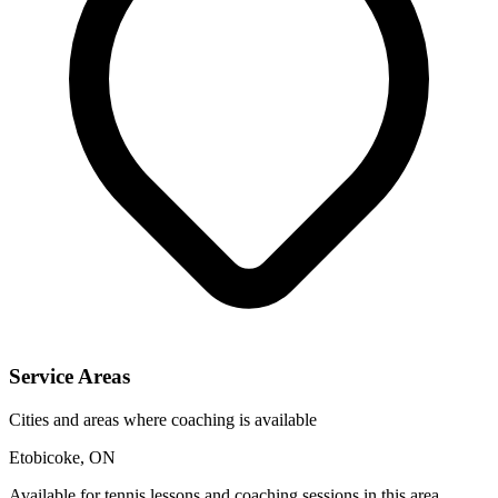
Service Areas
Cities and areas where coaching is available
Etobicoke, ON
Available for tennis lessons and coaching sessions in this area.