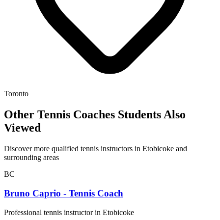
Toronto
Other Tennis Coaches Students Also
Viewed
Discover more qualified tennis instructors in Etobicoke and
surrounding areas
BC
Bruno Caprio - Tennis Coach
Professional tennis instructor in Etobicoke