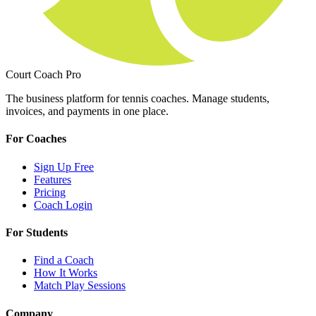
Court Coach Pro
The business platform for tennis coaches. Manage students,
invoices, and payments in one place.
For Coaches
Sign Up Free
Features
Pricing
Coach Login
For Students
Find a Coach
How It Works
Match Play Sessions
Company