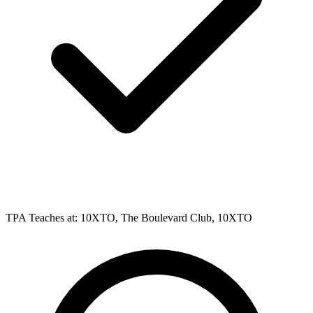
TPA Teaches at: 10XTO, The Boulevard Club, 10XTO