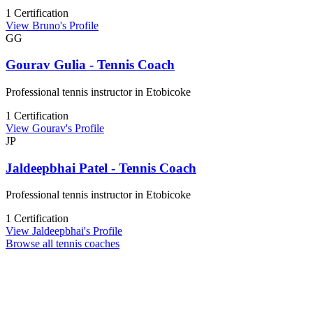
1 Certification
View Bruno's Profile
GG
Gourav Gulia - Tennis Coach
Professional tennis instructor in Etobicoke
1 Certification
View Gourav's Profile
JP
Jaldeepbhai Patel - Tennis Coach
Professional tennis instructor in Etobicoke
1 Certification
View Jaldeepbhai's Profile
Browse all tennis coaches