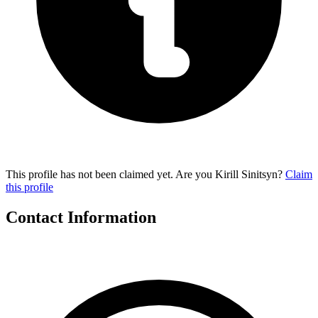
This profile has not been claimed yet. Are you Kirill Sinitsyn?
Claim
this profile
Contact Information