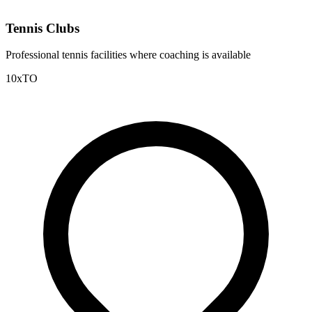
Tennis Clubs
Professional tennis facilities where coaching is available
10xTO