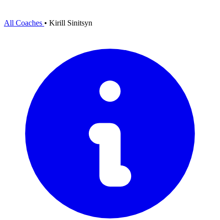
All Coaches
•
Kirill Sinitsyn