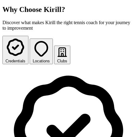
Why Choose Kirill?
Discover what makes Kirill the right tennis coach for your journey
to improvement
Credentials
Locations
Clubs