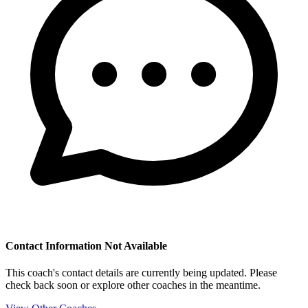
Contact Information Not Available
This coach's contact details are currently being updated. Please
check back soon or explore other coaches in the meantime.