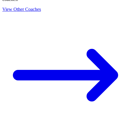
View Other Coaches