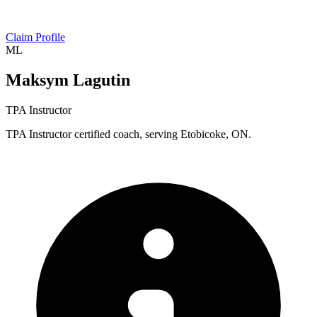
Claim Profile
ML
Maksym Lagutin
TPA Instructor
TPA Instructor certified coach, serving Etobicoke, ON.