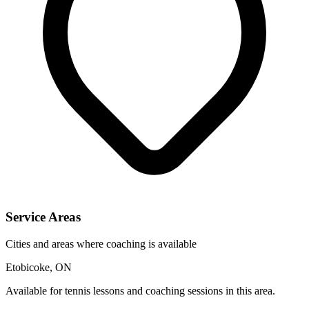
Service Areas
Cities and areas where coaching is available
Etobicoke, ON
Available for tennis lessons and coaching sessions in this area.