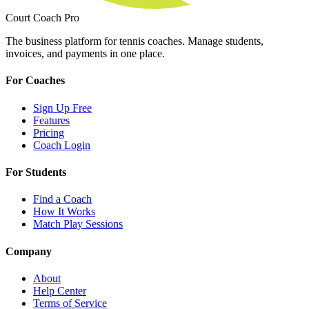
Court Coach Pro
The business platform for tennis coaches. Manage students,
invoices, and payments in one place.
For Coaches
Sign Up Free
Features
Pricing
Coach Login
For Students
Find a Coach
How It Works
Match Play Sessions
Company
About
Help Center
Terms of Service