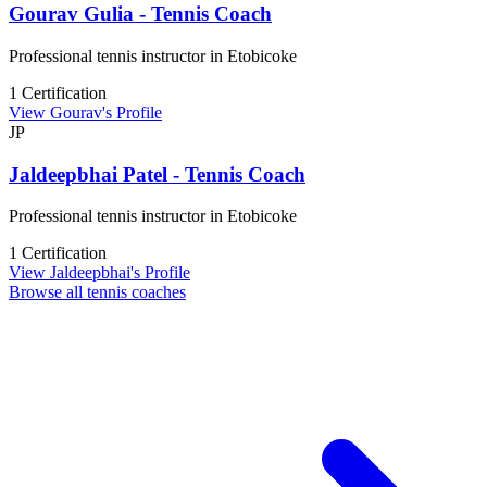
Gourav Gulia - Tennis Coach
Professional tennis instructor in Etobicoke
1 Certification
View Gourav's Profile
JP
Jaldeepbhai Patel - Tennis Coach
Professional tennis instructor in Etobicoke
1 Certification
View Jaldeepbhai's Profile
Browse all tennis coaches