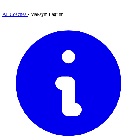
All Coaches
•
Maksym Lagutin