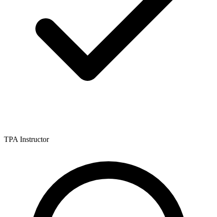
TPA Instructor