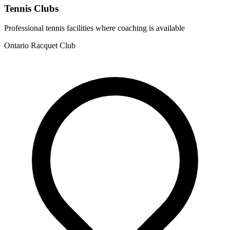
Tennis Clubs
Professional tennis facilities where coaching is available
Ontario Racquet Club