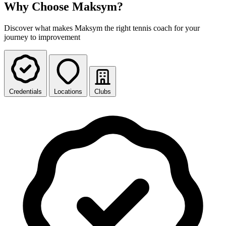
Why Choose Maksym?
Discover what makes Maksym the right tennis coach for your
journey to improvement
Credentials
Locations
Clubs