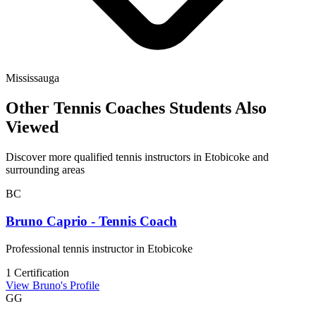
Mississauga
Other Tennis Coaches Students Also
Viewed
Discover more qualified tennis instructors in Etobicoke and
surrounding areas
BC
Bruno Caprio - Tennis Coach
Professional tennis instructor in Etobicoke
1 Certification
View Bruno's Profile
GG