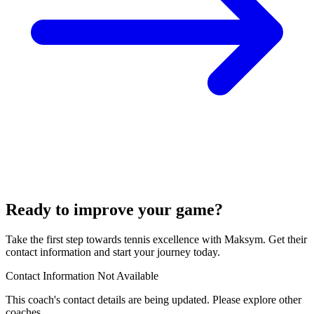
Ready to improve your game?
Take the first step towards tennis excellence with Maksym. Get their
contact information and start your journey today.
Contact Information Not Available
This coach's contact details are being updated. Please explore other
coaches.