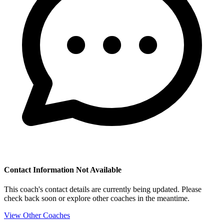
Contact Information Not Available
This coach's contact details are currently being updated. Please
check back soon or explore other coaches in the meantime.
View Other Coaches