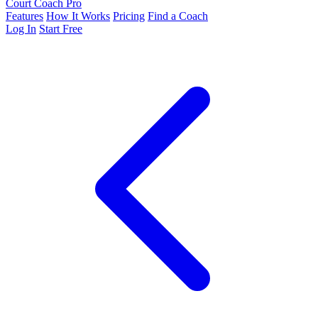
Court Coach Pro
Features
How It Works
Pricing
Find a Coach
Log In
Start Free