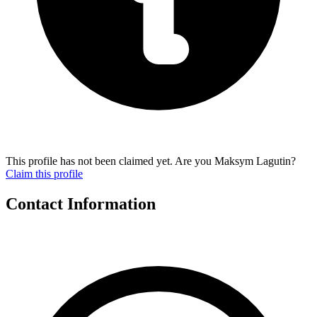
This profile has not been claimed yet. Are you Maksym Lagutin?
Claim this profile
Contact Information