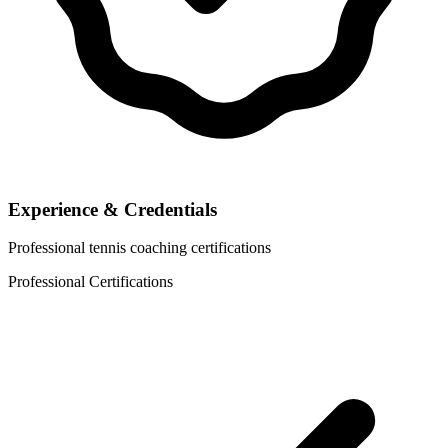
Experience & Credentials
Professional tennis coaching certifications
Professional Certifications