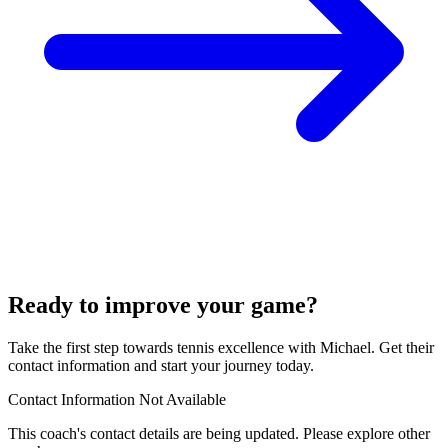
Ready to improve your game?
Take the first step towards tennis excellence with Michael. Get their
contact information and start your journey today.
Contact Information Not Available
This coach's contact details are being updated. Please explore other