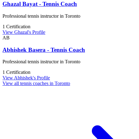
Ghazal Bayat - Tennis Coach
Professional tennis instructor in Toronto
1 Certification
View Ghazal's Profile
AB
Abhishek Basera - Tennis Coach
Professional tennis instructor in Toronto
1 Certification
View Abhishek's Profile
View all tennis coaches in Toronto