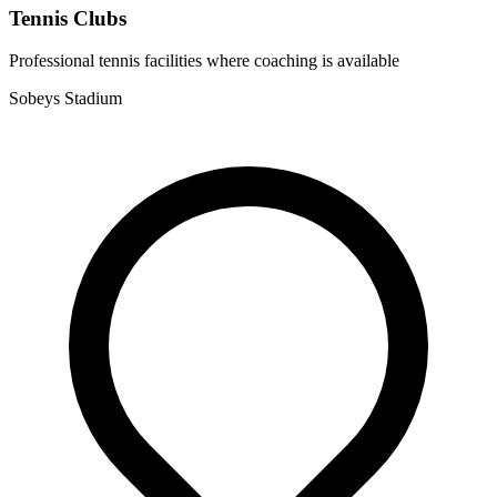
Tennis Clubs
Professional tennis facilities where coaching is available
Sobeys Stadium