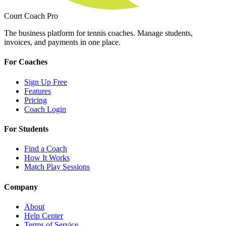
Court Coach Pro
The business platform for tennis coaches. Manage students,
invoices, and payments in one place.
For Coaches
Sign Up Free
Features
Pricing
Coach Login
For Students
Find a Coach
How It Works
Match Play Sessions
Company
About
Help Center
Terms of Service