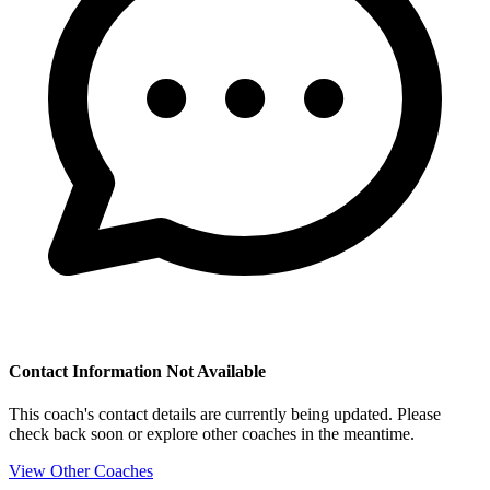
Contact Information Not Available
This coach's contact details are currently being updated. Please
check back soon or explore other coaches in the meantime.
View Other Coaches