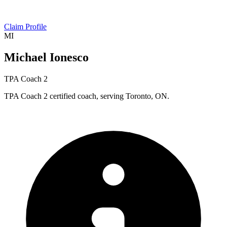
Claim Profile
MI
Michael Ionesco
TPA Coach 2
TPA Coach 2 certified coach, serving Toronto, ON.