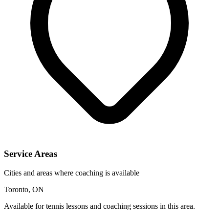
Service Areas
Cities and areas where coaching is available
Toronto, ON
Available for tennis lessons and coaching sessions in this area.