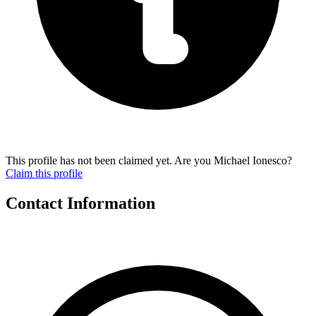
This profile has not been claimed yet. Are you Michael Ionesco?
Claim this profile
Contact Information