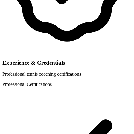
Experience & Credentials
Professional tennis coaching certifications
Professional Certifications