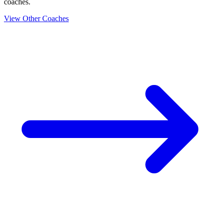
coaches.
View Other Coaches