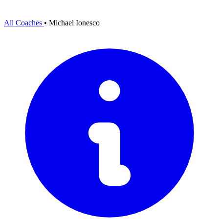
All Coaches
•
Michael Ionesco