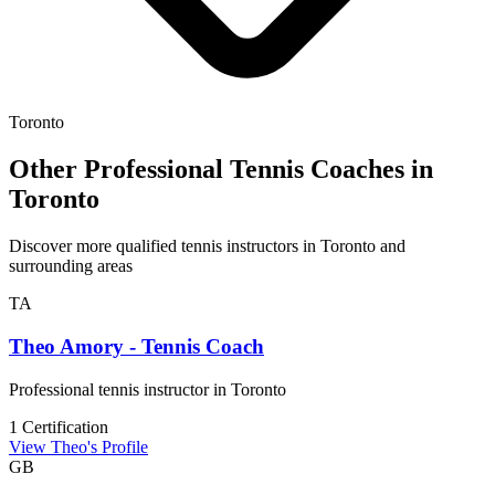
Toronto
Other Professional Tennis Coaches in
Toronto
Discover more qualified tennis instructors in Toronto and
surrounding areas
TA
Theo Amory - Tennis Coach
Professional tennis instructor in Toronto
1 Certification
View Theo's Profile
GB