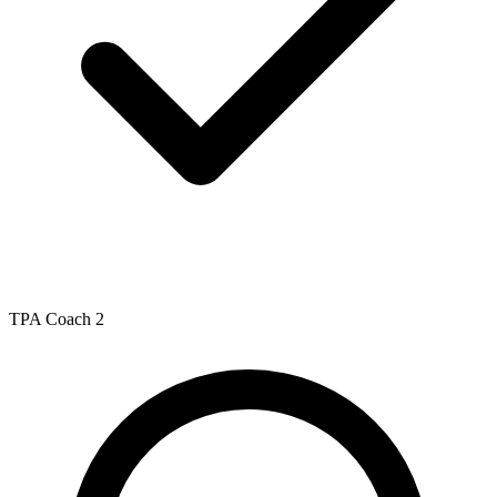
TPA Coach 2