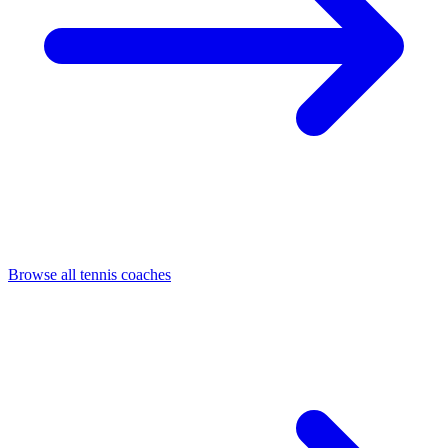
Browse all tennis coaches