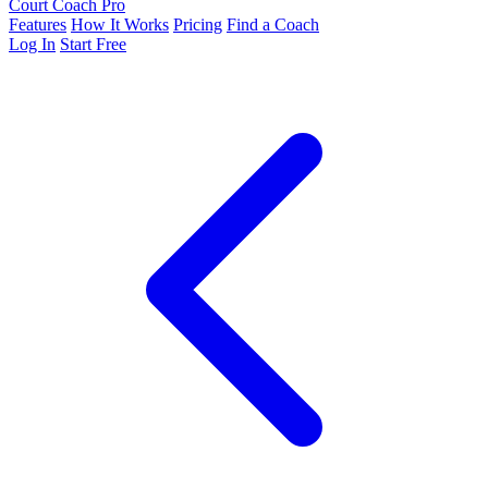
Court Coach Pro
Features
How It Works
Pricing
Find a Coach
Log In
Start Free