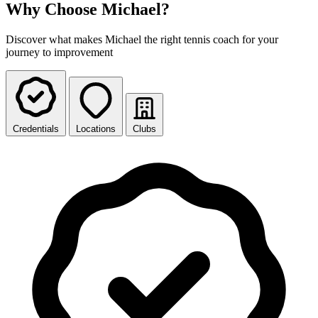
Why Choose Michael?
Discover what makes Michael the right tennis coach for your
journey to improvement
Credentials
Locations
Clubs