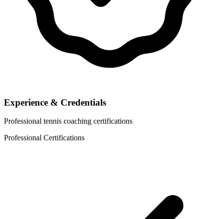
Experience & Credentials
Professional tennis coaching certifications
Professional Certifications