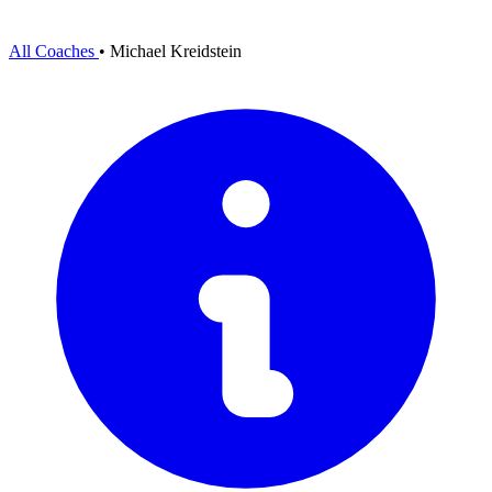
All Coaches
•
Michael Kreidstein