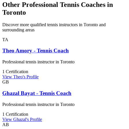
Other Professional Tennis Coaches in
Toronto
Discover more qualified tennis instructors in Toronto and
surrounding areas
TA
Theo Amory - Tennis Coach
Professional tennis instructor in Toronto
1 Certification
View Theo's Profile
GB
Ghazal Bayat - Tennis Coach
Professional tennis instructor in Toronto
1 Certification
View Ghazal's Profile
AB