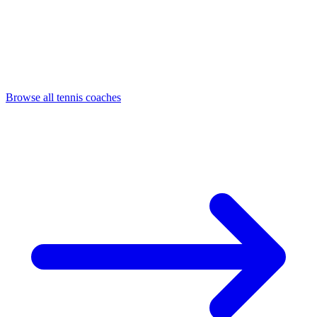
Browse all tennis coaches