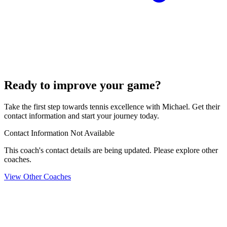
Ready to improve your game?
Take the first step towards tennis excellence with Michael. Get their
contact information and start your journey today.
Contact Information Not Available
This coach's contact details are being updated. Please explore other
coaches.
View Other Coaches