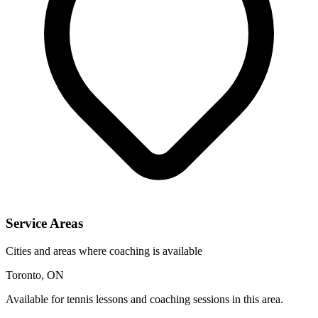
Service Areas
Cities and areas where coaching is available
Toronto, ON
Available for tennis lessons and coaching sessions in this area.