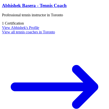
Abhishek Basera - Tennis Coach
Professional tennis instructor in Toronto
1 Certification
View Abhishek's Profile
View all tennis coaches in Toronto