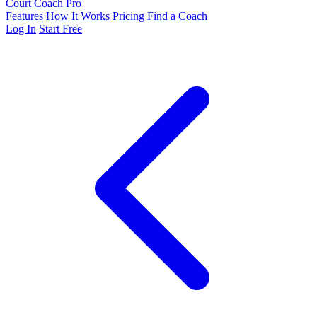
Court Coach Pro
Features
How It Works
Pricing
Find a Coach
Log In
Start Free