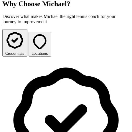
Why Choose Michael?
Discover what makes Michael the right tennis coach for your
journey to improvement
Credentials
Locations