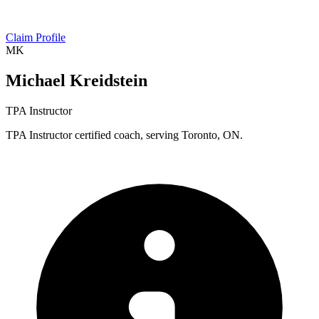
Claim Profile
MK
Michael Kreidstein
TPA Instructor
TPA Instructor certified coach, serving Toronto, ON.