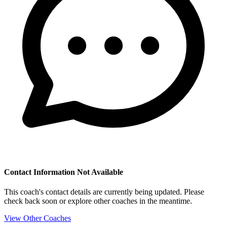
Contact Information Not Available
This coach's contact details are currently being updated. Please
check back soon or explore other coaches in the meantime.
View Other Coaches