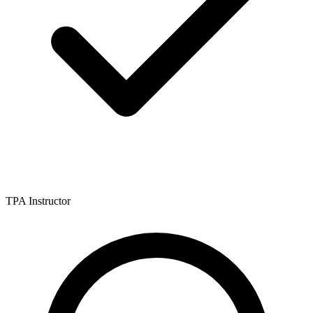
TPA Instructor