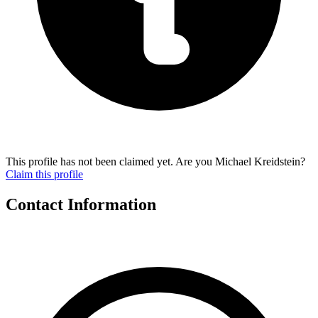
This profile has not been claimed yet. Are you Michael Kreidstein?
Claim this profile
Contact Information