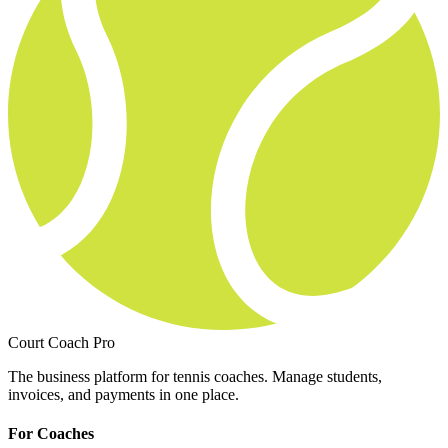
Court Coach Pro
The business platform for tennis coaches. Manage students,
invoices, and payments in one place.
For Coaches