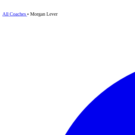
All Coaches
•
Morgan Lever