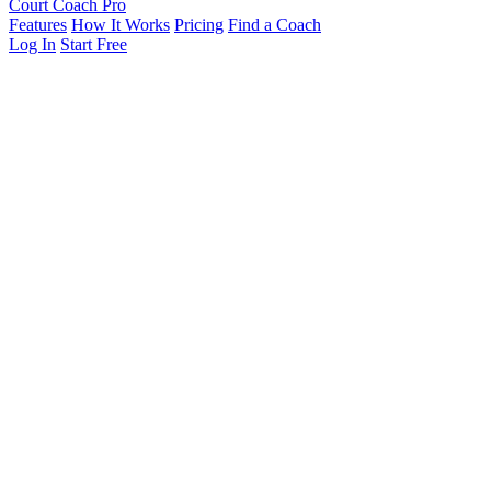
Court Coach Pro
Features
How It Works
Pricing
Find a Coach
Log In
Start Free