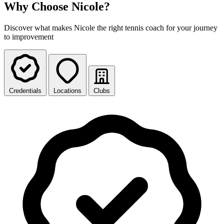
Why Choose Nicole?
Discover what makes Nicole the right tennis coach for your journey
to improvement
Credentials
Locations
Clubs