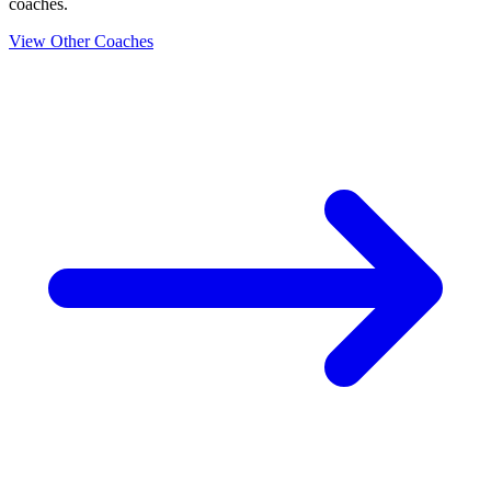
coaches.
View Other Coaches