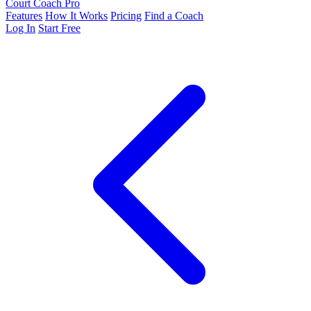
Court Coach Pro
Features
How It Works
Pricing
Find a Coach
Log In
Start Free