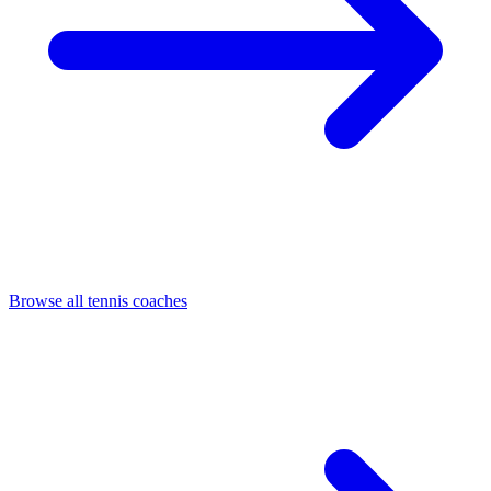
Browse all tennis coaches