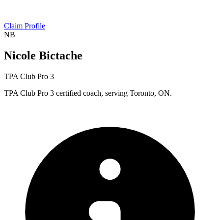
Claim Profile
NB
Nicole Bictache
TPA Club Pro 3
TPA Club Pro 3 certified coach, serving Toronto, ON.