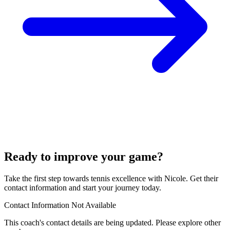
Ready to improve your game?
Take the first step towards tennis excellence with Nicole. Get their
contact information and start your journey today.
Contact Information Not Available
This coach's contact details are being updated. Please explore other