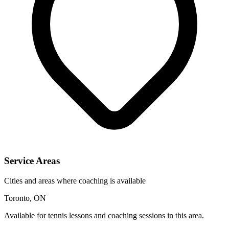
Service Areas
Cities and areas where coaching is available
Toronto, ON
Available for tennis lessons and coaching sessions in this area.