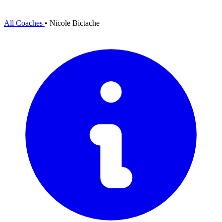
All Coaches
•
Nicole Bictache