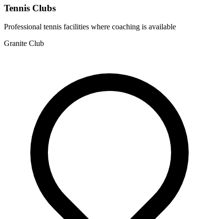
Tennis Clubs
Professional tennis facilities where coaching is available
Granite Club