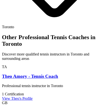
Toronto
Other Professional Tennis Coaches in
Toronto
Discover more qualified tennis instructors in Toronto and
surrounding areas
TA
Theo Amory - Tennis Coach
Professional tennis instructor in Toronto
1 Certification
View Theo's Profile
GB