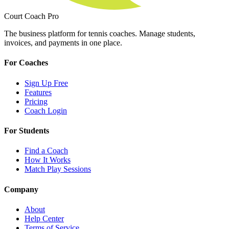
Court Coach Pro
The business platform for tennis coaches. Manage students,
invoices, and payments in one place.
For Coaches
Sign Up Free
Features
Pricing
Coach Login
For Students
Find a Coach
How It Works
Match Play Sessions
Company
About
Help Center
Terms of Service