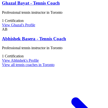
Ghazal Bayat - Tennis Coach
Professional tennis instructor in Toronto
1 Certification
View Ghazal's Profile
AB
Abhishek Basera - Tennis Coach
Professional tennis instructor in Toronto
1 Certification
View Abhishek's Profile
View all tennis coaches in Toronto