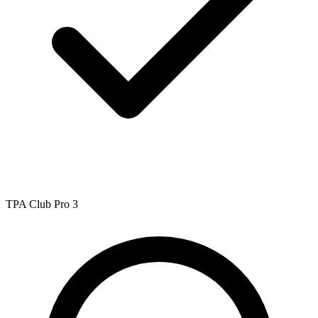
TPA Club Pro 3