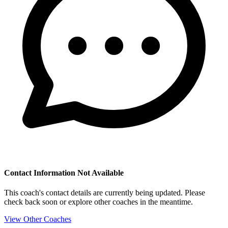
Contact Information Not Available
This coach's contact details are currently being updated. Please
check back soon or explore other coaches in the meantime.
View Other Coaches