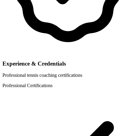
Experience & Credentials
Professional tennis coaching certifications
Professional Certifications