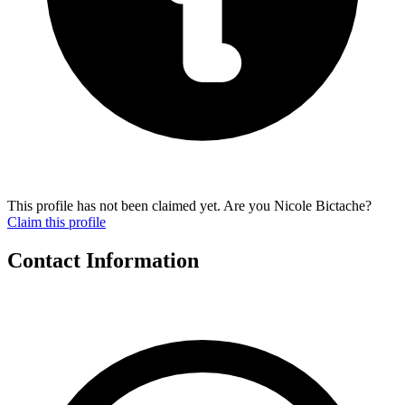
This profile has not been claimed yet. Are you Nicole Bictache?
Claim this profile
Contact Information