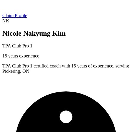
Claim Profile
NK
Nicole Nakyung Kim
TPA Club Pro 1
15 years experience
TPA Club Pro 1 certified coach with 15 years of experience, serving
Pickering, ON.