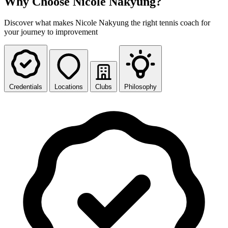
Why Choose Nicole Nakyung?
Discover what makes Nicole Nakyung the right tennis coach for
your journey to improvement
Credentials
Locations
Clubs
Philosophy