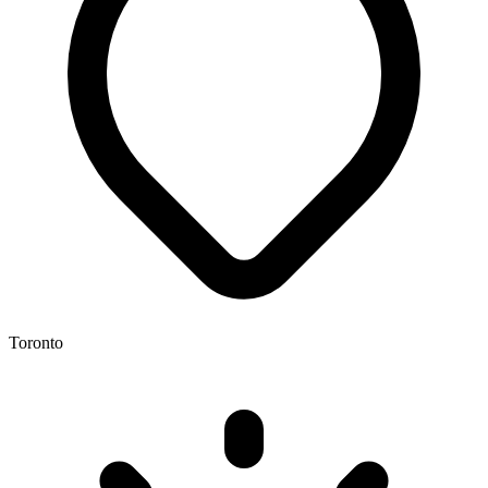
Toronto