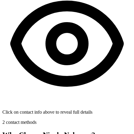
Click on contact info above to reveal full details
2 contact methods