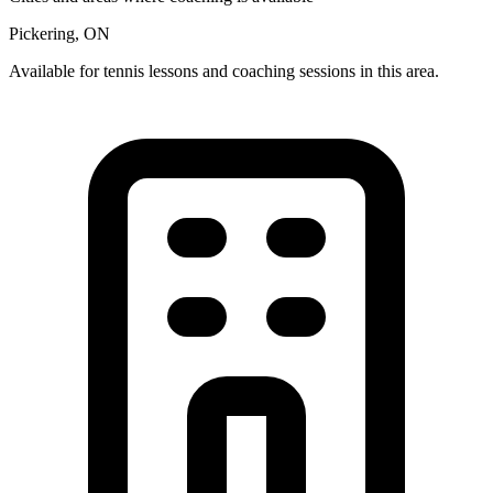
Pickering, ON
Available for tennis lessons and coaching sessions in this area.