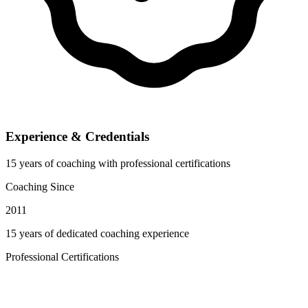
Experience & Credentials
15 years of coaching with professional certifications
Coaching Since
2011
15 years of dedicated coaching experience
Professional Certifications