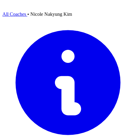
All Coaches
•
Nicole Nakyung Kim