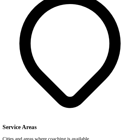
Service Areas
Cities and areas where coaching is available