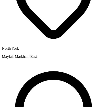
North York
Mayfair Markham East