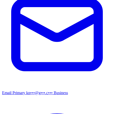
Email
Primary
kn•••@g•••.c•••
Business