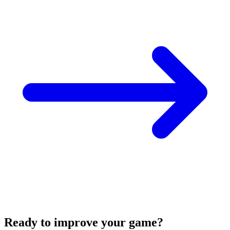
Ready to improve your game?