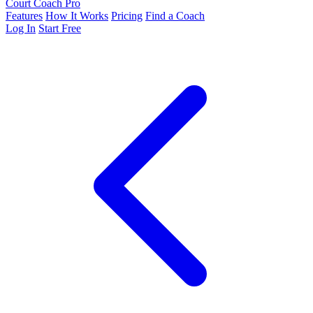
Court Coach Pro
Features
How It Works
Pricing
Find a Coach
Log In
Start Free