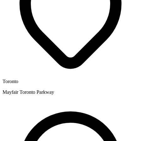
Toronto
Mayfair Toronto Parkway