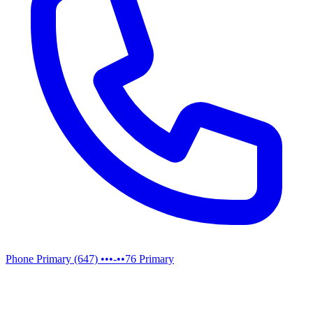
Phone
Primary
(647) •••-••76
Primary