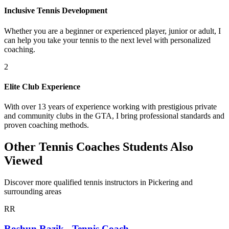
Inclusive Tennis Development
Whether you are a beginner or experienced player, junior or adult, I
can help you take your tennis to the next level with personalized
coaching.
2
Elite Club Experience
With over 13 years of experience working with prestigious private
and community clubs in the GTA, I bring professional standards and
proven coaching methods.
Other Tennis Coaches Students Also
Viewed
Discover more qualified tennis instructors in Pickering and
surrounding areas
RR
Roshun Razik - Tennis Coach