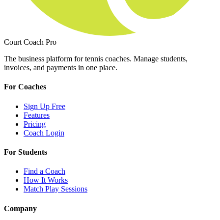
Court Coach Pro
The business platform for tennis coaches. Manage students,
invoices, and payments in one place.
For Coaches
Sign Up Free
Features
Pricing
Coach Login
For Students
Find a Coach
How It Works
Match Play Sessions
Company