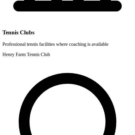
Tennis Clubs
Professional tennis facilities where coaching is available
Henry Farm Tennis Club