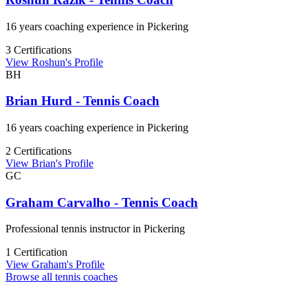
16 years coaching experience in Pickering
3 Certifications
View Roshun's Profile
BH
Brian Hurd - Tennis Coach
16 years coaching experience in Pickering
2 Certifications
View Brian's Profile
GC
Graham Carvalho - Tennis Coach
Professional tennis instructor in Pickering
1 Certification
View Graham's Profile
Browse all tennis coaches