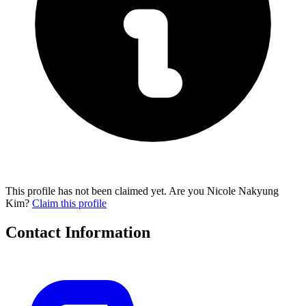
This profile has not been claimed yet. Are you Nicole Nakyung
Kim?
Claim this profile
Contact Information