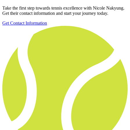
Take the first step towards tennis excellence with Nicole Nakyung.
Get their contact information and start your journey today.
Get Contact Information