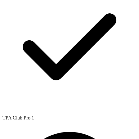
TPA Club Pro 1