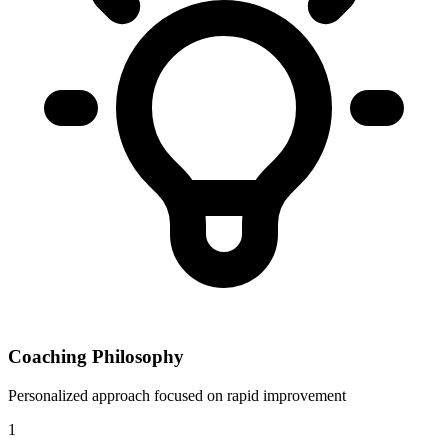
Coaching Philosophy
Personalized approach focused on rapid improvement
1