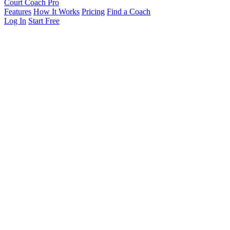
Court Coach Pro
Features
How It Works
Pricing
Find a Coach
Log In
Start Free