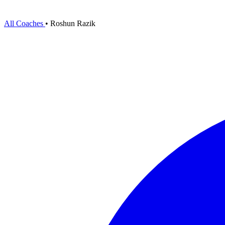
All Coaches
•
Roshun Razik