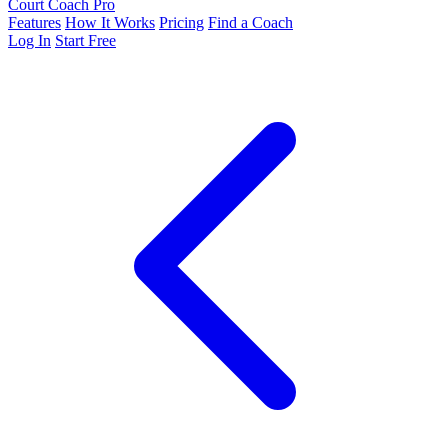
Court Coach Pro
Features
How It Works
Pricing
Find a Coach
Log In
Start Free