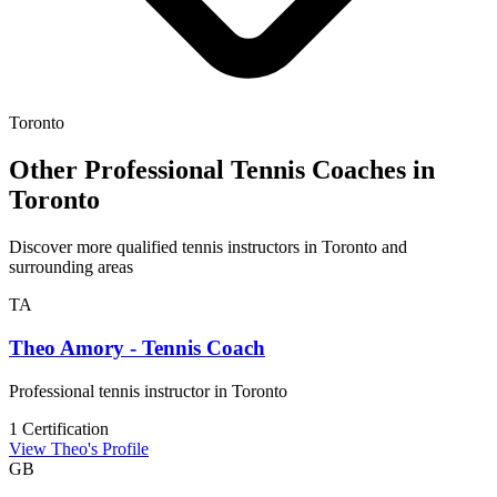
Toronto
Other Professional Tennis Coaches in
Toronto
Discover more qualified tennis instructors in Toronto and
surrounding areas
TA
Theo Amory - Tennis Coach
Professional tennis instructor in Toronto
1 Certification
View Theo's Profile
GB