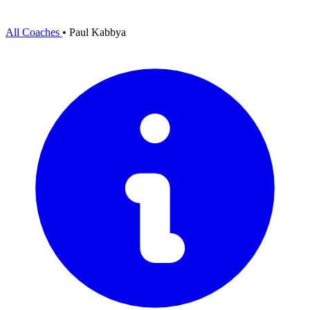
All Coaches
•
Paul Kabbya