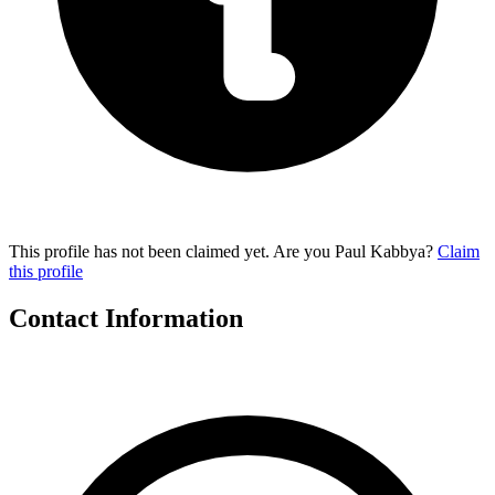
This profile has not been claimed yet. Are you Paul Kabbya?
Claim
this profile
Contact Information