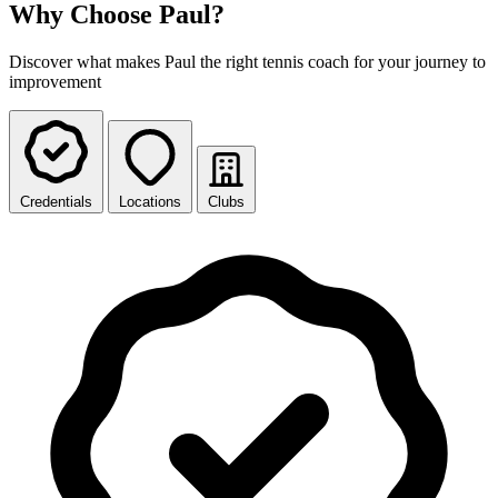
Why Choose Paul?
Discover what makes Paul the right tennis coach for your journey to
improvement
Credentials
Locations
Clubs