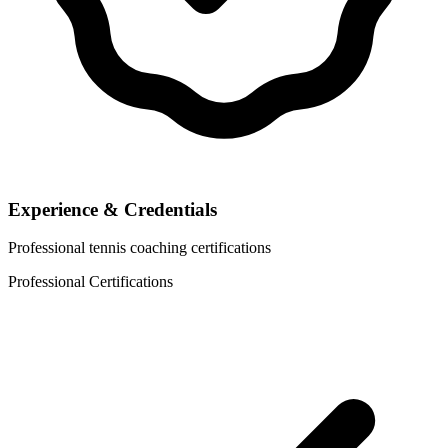
Experience & Credentials
Professional tennis coaching certifications
Professional Certifications