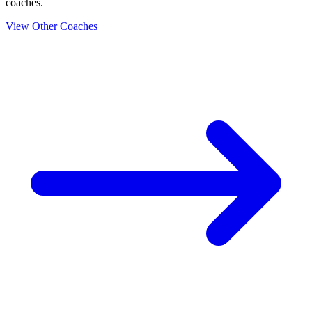
coaches.
View Other Coaches