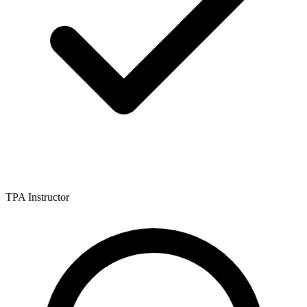
TPA Instructor