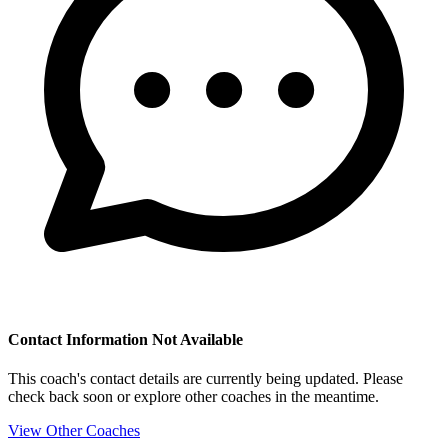
Contact Information Not Available
This coach's contact details are currently being updated. Please
check back soon or explore other coaches in the meantime.
View Other Coaches