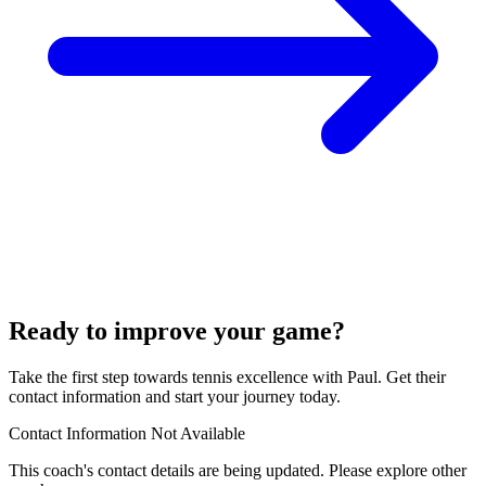
Ready to improve your game?
Take the first step towards tennis excellence with Paul. Get their
contact information and start your journey today.
Contact Information Not Available
This coach's contact details are being updated. Please explore other