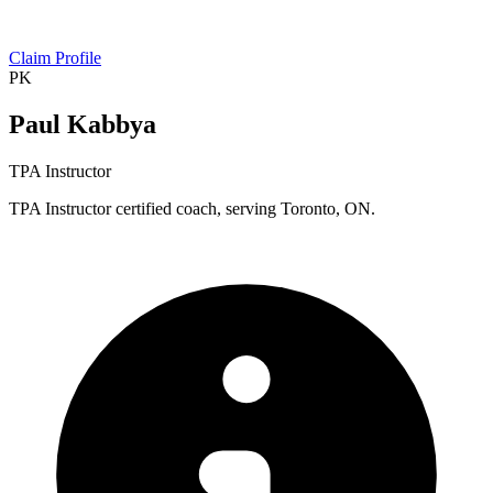
Claim Profile
PK
Paul Kabbya
TPA Instructor
TPA Instructor certified coach, serving Toronto, ON.