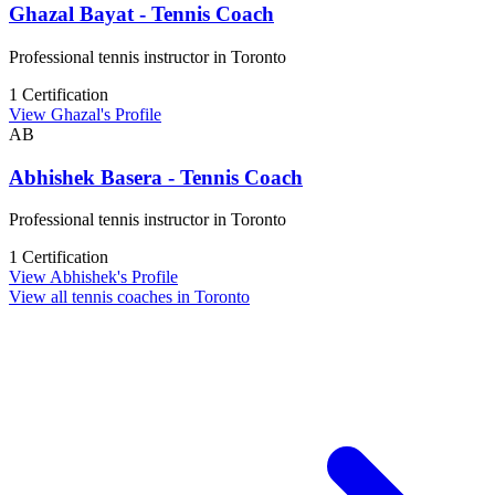
Ghazal Bayat - Tennis Coach
Professional tennis instructor in Toronto
1 Certification
View Ghazal's Profile
AB
Abhishek Basera - Tennis Coach
Professional tennis instructor in Toronto
1 Certification
View Abhishek's Profile
View all tennis coaches in Toronto