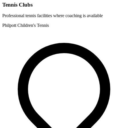
Tennis Clubs
Professional tennis facilities where coaching is available
Philpott Children's Tennis