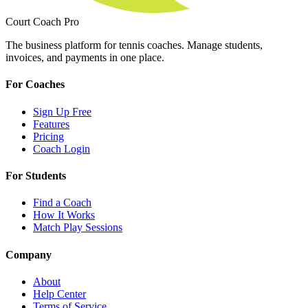
Court Coach Pro
The business platform for tennis coaches. Manage students,
invoices, and payments in one place.
For Coaches
Sign Up Free
Features
Pricing
Coach Login
For Students
Find a Coach
How It Works
Match Play Sessions
Company
About
Help Center
Terms of Service