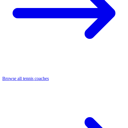
Browse all tennis coaches