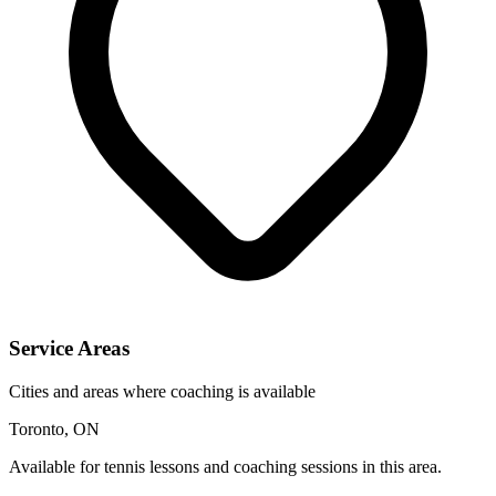
Service Areas
Cities and areas where coaching is available
Toronto, ON
Available for tennis lessons and coaching sessions in this area.