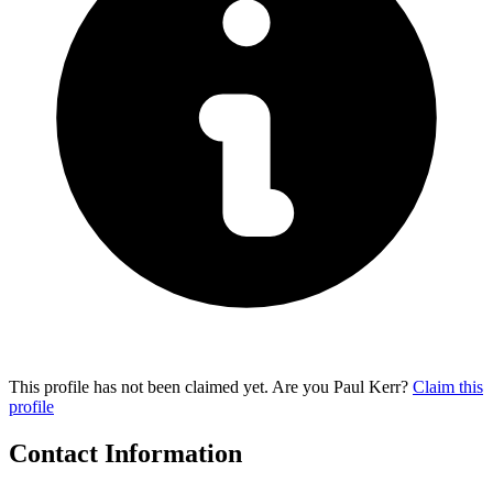
This profile has not been claimed yet. Are you Paul Kerr?
Claim this
profile
Contact Information