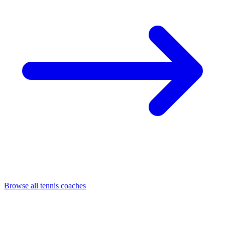
Browse all tennis coaches