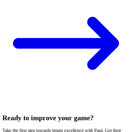
Ready to improve your game?
Take the first step towards tennis excellence with Paul. Get their