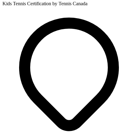
Kids Tennis Certification by Tennis Canada