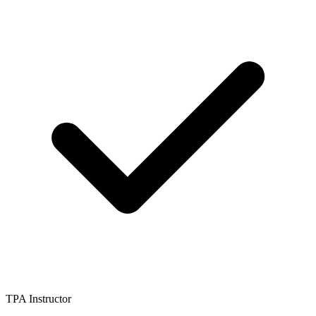
TPA Instructor