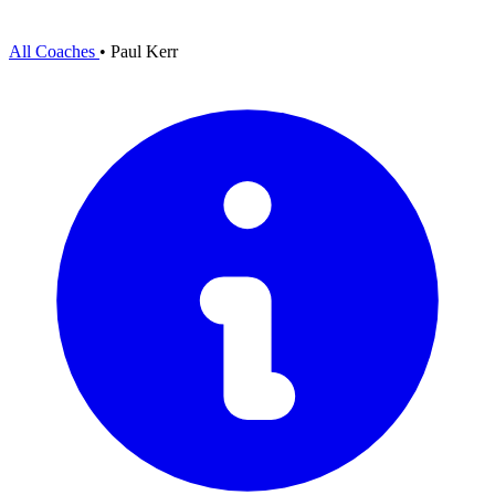
All Coaches
•
Paul Kerr