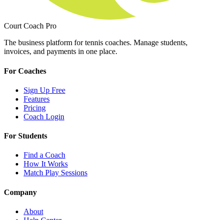
Court Coach Pro
The business platform for tennis coaches. Manage students,
invoices, and payments in one place.
For Coaches
Sign Up Free
Features
Pricing
Coach Login
For Students
Find a Coach
How It Works
Match Play Sessions
Company
About