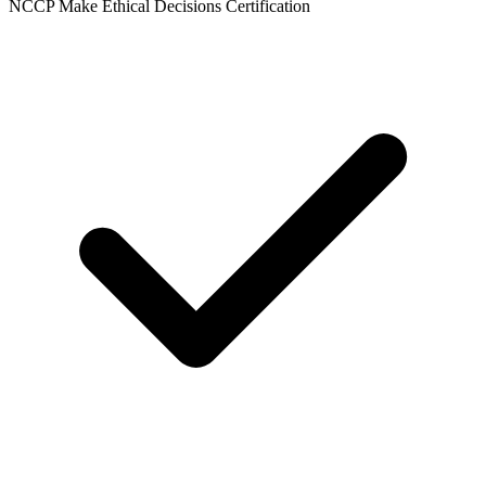
NCCP Make Ethical Decisions Certification