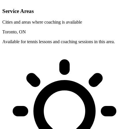
Service Areas
Cities and areas where coaching is available
Toronto, ON
Available for tennis lessons and coaching sessions in this area.