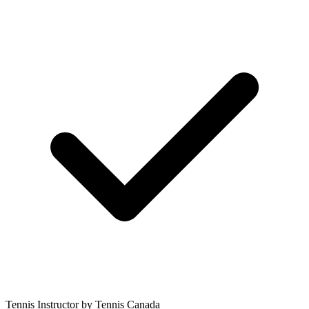
Tennis Instructor by Tennis Canada