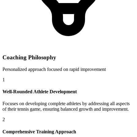
Coaching Philosophy
Personalized approach focused on rapid improvement
1
Well-Rounded Athlete Development
Focuses on developing complete athletes by addressing all aspects
of their tennis game, ensuring balanced growth and improvement.
2
Comprehensive Training Approach