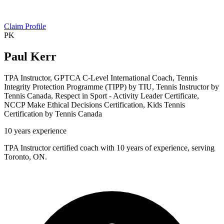
Claim Profile
PK
Paul Kerr
TPA Instructor, GPTCA C-Level International Coach, Tennis
Integrity Protection Programme (TIPP) by TIU, Tennis Instructor by
Tennis Canada, Respect in Sport - Activity Leader Certificate,
NCCP Make Ethical Decisions Certification, Kids Tennis
Certification by Tennis Canada
10 years experience
TPA Instructor certified coach with 10 years of experience, serving
Toronto, ON.