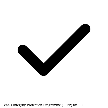
Tennis Integrity Protection Programme (TIPP) by TIU