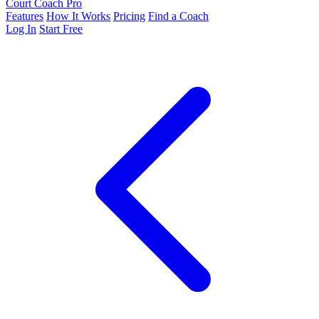
Court Coach Pro
Features
How It Works
Pricing
Find a Coach
Log In
Start Free