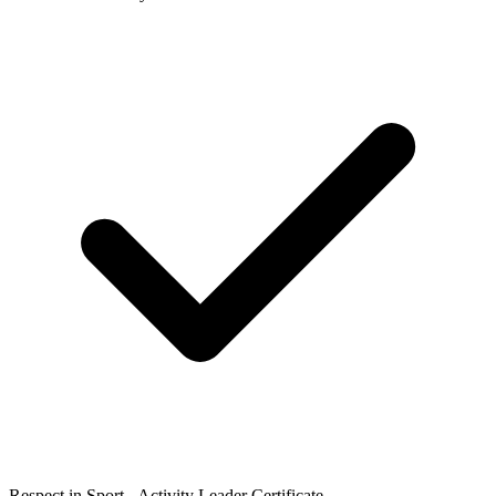
Respect in Sport - Activity Leader Certificate