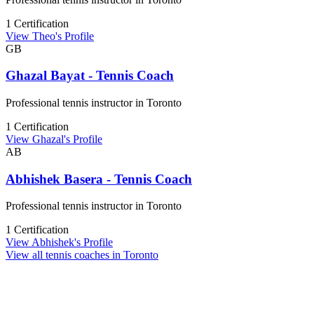
1 Certification
View Theo's Profile
GB
Ghazal Bayat - Tennis Coach
Professional tennis instructor in Toronto
1 Certification
View Ghazal's Profile
AB
Abhishek Basera - Tennis Coach
Professional tennis instructor in Toronto
1 Certification
View Abhishek's Profile
View all tennis coaches in Toronto