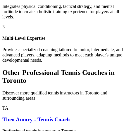
Integrates physical conditioning, tactical strategy, and mental
fortitude to create a holistic training experience for players at all
levels.
3
Multi-Level Expertise
Provides specialized coaching tailored to junior, intermediate, and
advanced players, adapting methods to meet each player's unique
developmental needs.
Other Professional Tennis Coaches in
Toronto
Discover more qualified tennis instructors in Toronto and
surrounding areas
TA
Theo Amory - Tennis Coach
Professional tennis instructor in Toronto