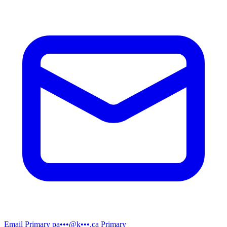
Email
Primary
pa•••@k•••.ca
Primary