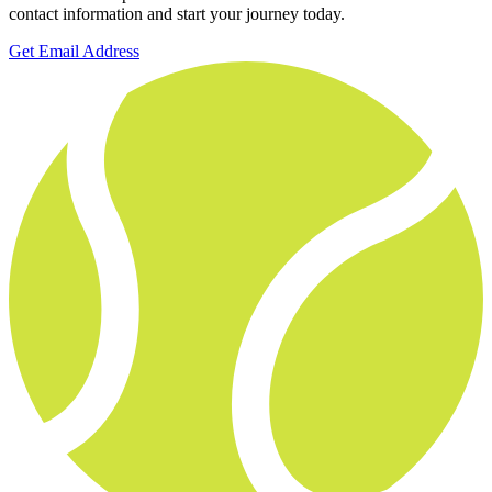
contact information and start your journey today.
Get Email Address