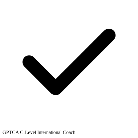
GPTCA C-Level International Coach