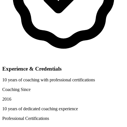
Experience & Credentials
10 years of coaching with professional certifications
Coaching Since
2016
10 years of dedicated coaching experience
Professional Certifications