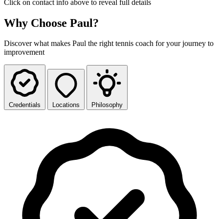
Click on contact info above to reveal full details
Why Choose Paul?
Discover what makes Paul the right tennis coach for your journey to
improvement
Credentials
Locations
Philosophy