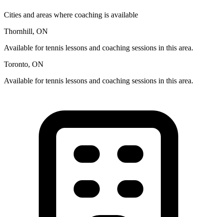
Cities and areas where coaching is available
Thornhill, ON
Available for tennis lessons and coaching sessions in this area.
Toronto, ON
Available for tennis lessons and coaching sessions in this area.