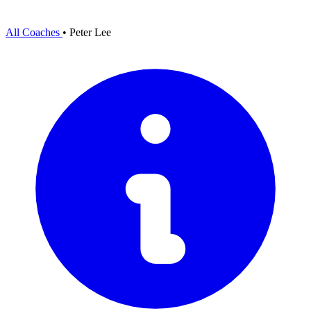
All Coaches
•
Peter Lee