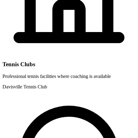
Tennis Clubs
Professional tennis facilities where coaching is available
Davisville Tennis Club