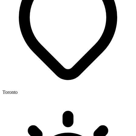
Toronto