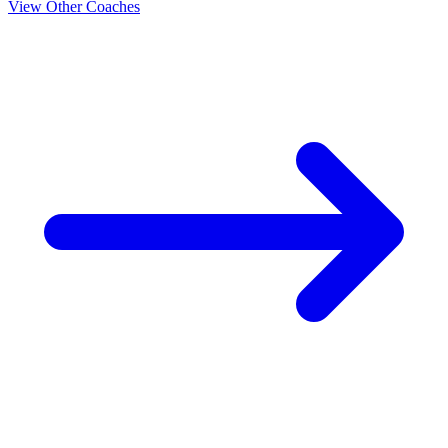
View Other Coaches