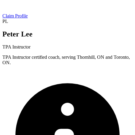
Claim Profile
PL
Peter Lee
TPA Instructor
TPA Instructor certified coach, serving Thornhill, ON and Toronto,
ON.