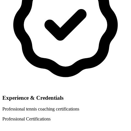
Experience & Credentials
Professional tennis coaching certifications
Professional Certifications