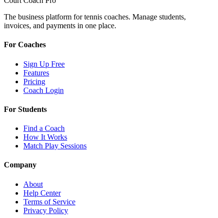
Court Coach Pro
The business platform for tennis coaches. Manage students,
invoices, and payments in one place.
For Coaches
Sign Up Free
Features
Pricing
Coach Login
For Students
Find a Coach
How It Works
Match Play Sessions
Company
About
Help Center
Terms of Service
Privacy Policy