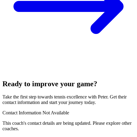
Ready to improve your game?
Take the first step towards tennis excellence with Peter. Get their
contact information and start your journey today.
Contact Information Not Available
This coach's contact details are being updated. Please explore other
coaches.