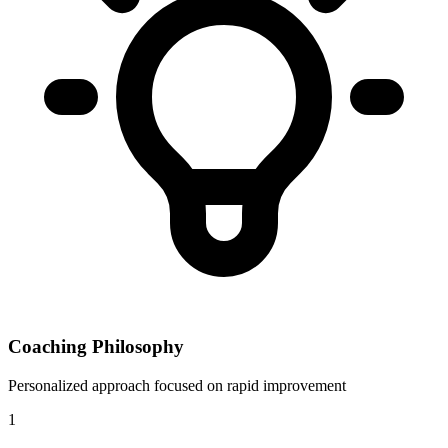
Coaching Philosophy
Personalized approach focused on rapid improvement
1