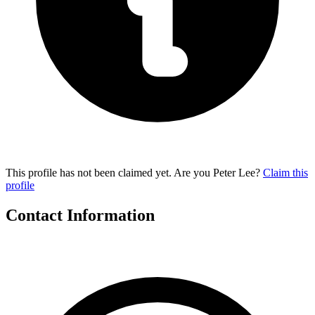
This profile has not been claimed yet. Are you Peter Lee?
Claim this
profile
Contact Information