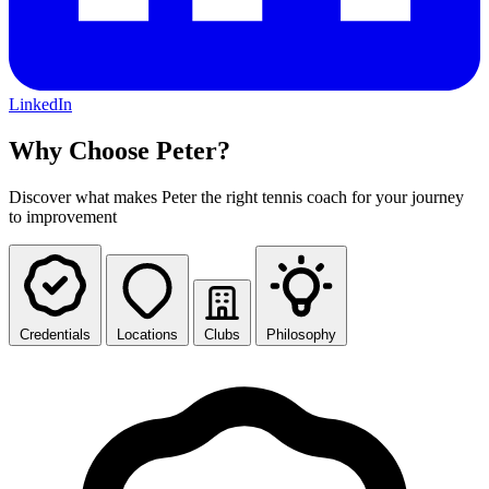
LinkedIn
Why Choose Peter?
Discover what makes Peter the right tennis coach for your journey
to improvement
Credentials
Locations
Clubs
Philosophy