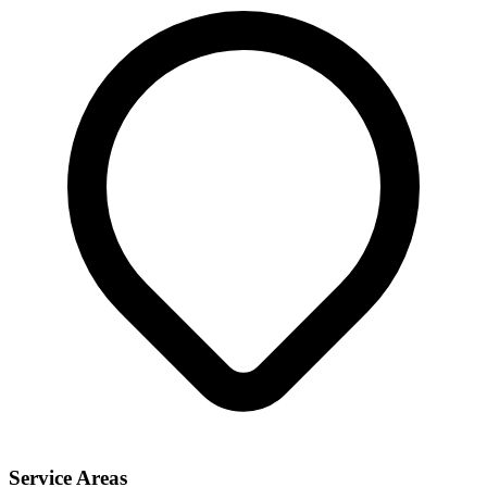
Service Areas