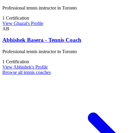
Professional tennis instructor in Toronto
1 Certification
View Ghazal's Profile
AB
Abhishek Basera - Tennis Coach
Professional tennis instructor in Toronto
1 Certification
View Abhishek's Profile
Browse all tennis coaches