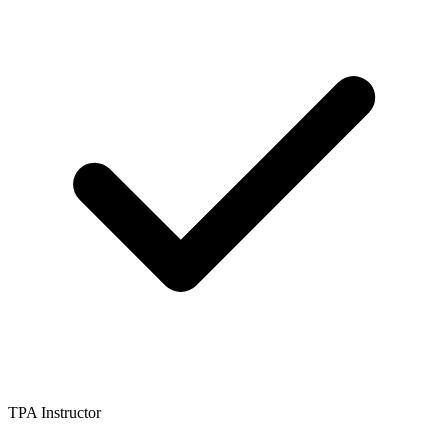
TPA Instructor