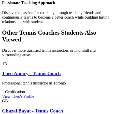
Passionate Teaching Approach
Discovered passion for coaching through teaching friends and
continuously learns to become a better coach while building lasting
relationships with students.
Other Tennis Coaches Students Also
Viewed
Discover more qualified tennis instructors in Thornhill and
surrounding areas
TA
Theo Amory - Tennis Coach
Professional tennis instructor in Toronto
1 Certification
View Theo's Profile
GB
Ghazal Bayat - Tennis Coach