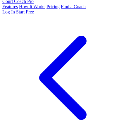
Court Coach Pro
Features
How It Works
Pricing
Find a Coach
Log In
Start Free