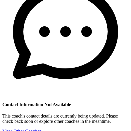
Contact Information Not Available
This coach's contact details are currently being updated. Please
check back soon or explore other coaches in the meantime.