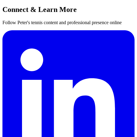
Connect & Learn More
Follow Peter's tennis content and professional presence online