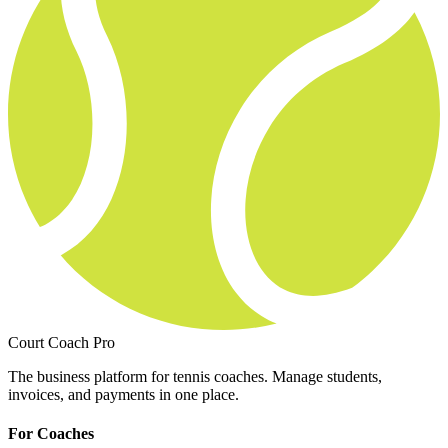
Court Coach Pro
The business platform for tennis coaches. Manage students,
invoices, and payments in one place.
For Coaches