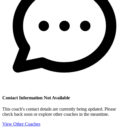
Contact Information Not Available
This coach's contact details are currently being updated. Please
check back soon or explore other coaches in the meantime.
View Other Coaches