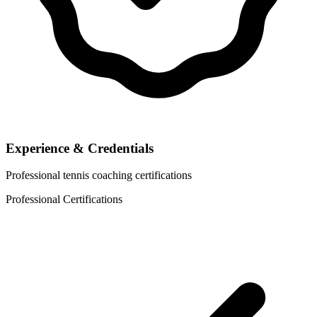
Experience & Credentials
Professional tennis coaching certifications
Professional Certifications