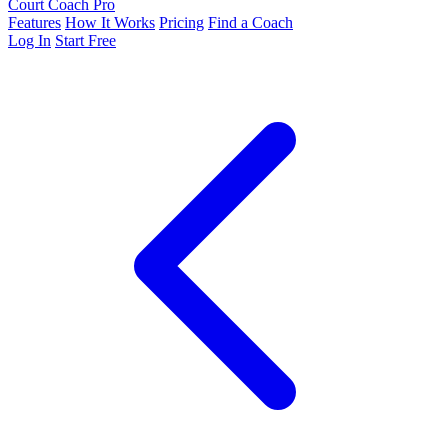
Court Coach Pro
Features
How It Works
Pricing
Find a Coach
Log In
Start Free