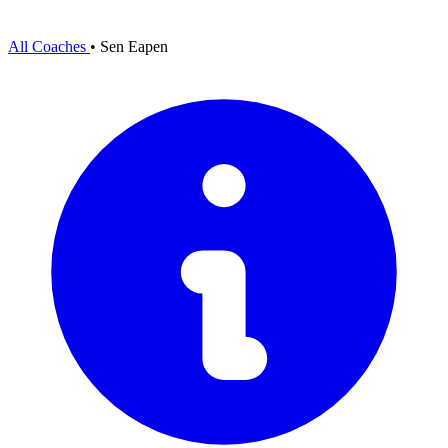
All Coaches
•
Sen Eapen