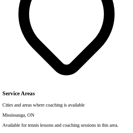
Service Areas
Cities and areas where coaching is available
Mississauga, ON
Available for tennis lessons and coaching sessions in this area.