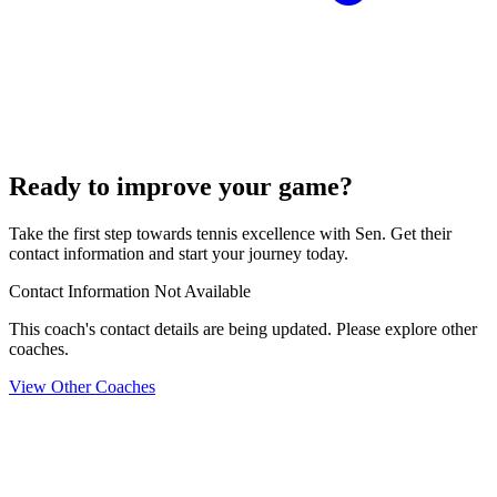
Ready to improve your game?
Take the first step towards tennis excellence with Sen. Get their
contact information and start your journey today.
Contact Information Not Available
This coach's contact details are being updated. Please explore other
coaches.
View Other Coaches