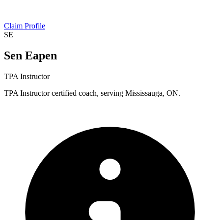
Claim Profile
SE
Sen Eapen
TPA Instructor
TPA Instructor certified coach, serving Mississauga, ON.