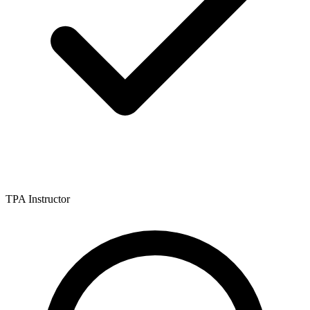
TPA Instructor