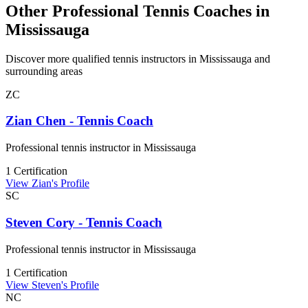
Other Professional Tennis Coaches in
Mississauga
Discover more qualified tennis instructors in Mississauga and
surrounding areas
ZC
Zian Chen - Tennis Coach
Professional tennis instructor in Mississauga
1 Certification
View Zian's Profile
SC
Steven Cory - Tennis Coach
Professional tennis instructor in Mississauga
1 Certification
View Steven's Profile
NC