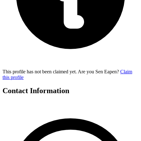
This profile has not been claimed yet. Are you Sen Eapen?
Claim
this profile
Contact Information