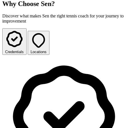
Why Choose Sen?
Discover what makes Sen the right tennis coach for your journey to
improvement
Credentials
Locations