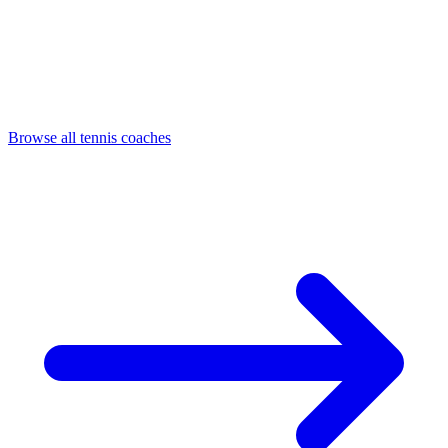
Browse all tennis coaches