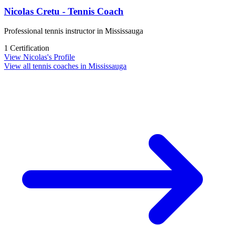
Nicolas Cretu - Tennis Coach
Professional tennis instructor in Mississauga
1 Certification
View Nicolas's Profile
View all tennis coaches in Mississauga