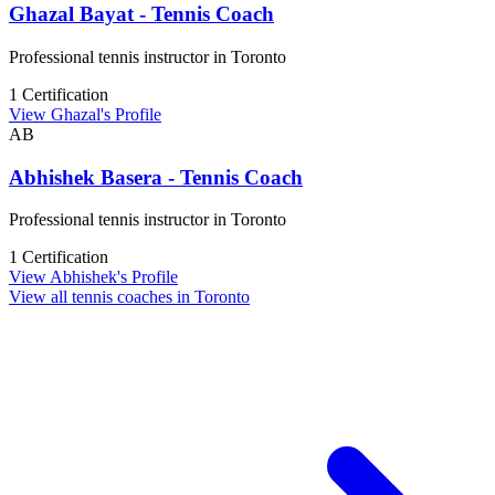
Ghazal Bayat - Tennis Coach
Professional tennis instructor in Toronto
1 Certification
View Ghazal's Profile
AB
Abhishek Basera - Tennis Coach
Professional tennis instructor in Toronto
1 Certification
View Abhishek's Profile
View all tennis coaches in Toronto