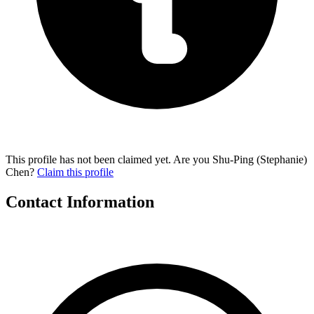
This profile has not been claimed yet. Are you Shu-Ping (Stephanie)
Chen?
Claim this profile
Contact Information