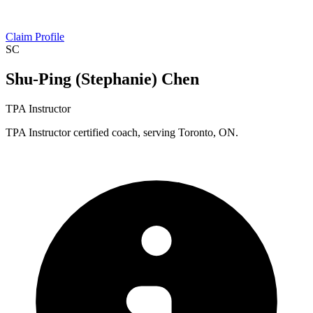
Claim Profile
SC
Shu-Ping (Stephanie) Chen
TPA Instructor
TPA Instructor certified coach, serving Toronto, ON.