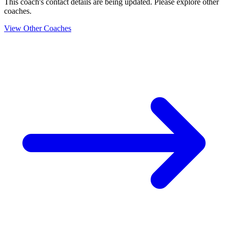
This coach's contact details are being updated. Please explore other
coaches.
View Other Coaches