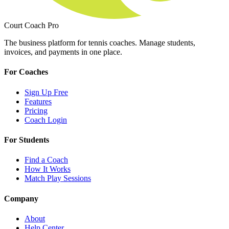
Court Coach Pro
The business platform for tennis coaches. Manage students,
invoices, and payments in one place.
For Coaches
Sign Up Free
Features
Pricing
Coach Login
For Students
Find a Coach
How It Works
Match Play Sessions
Company
About
Help Center