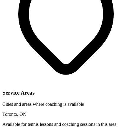
Service Areas
Cities and areas where coaching is available
Toronto, ON
Available for tennis lessons and coaching sessions in this area.