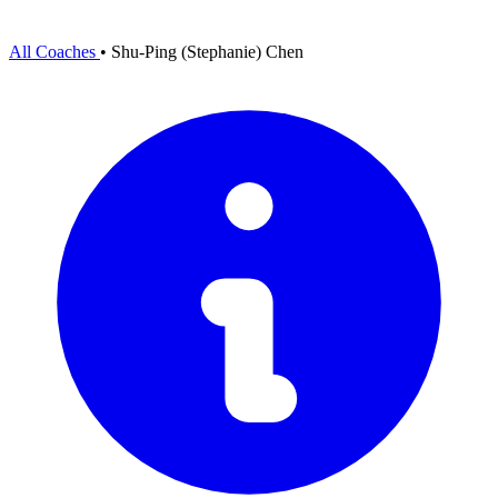
All Coaches
•
Shu-Ping (Stephanie) Chen