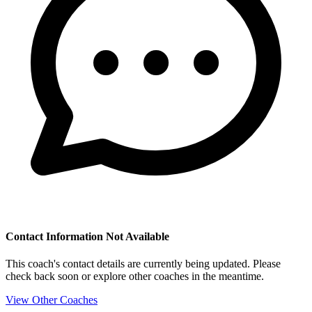
Contact Information Not Available
This coach's contact details are currently being updated. Please
check back soon or explore other coaches in the meantime.
View Other Coaches