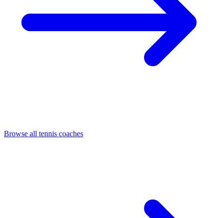
Browse all tennis coaches