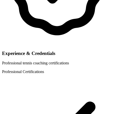
Experience & Credentials
Professional tennis coaching certifications
Professional Certifications