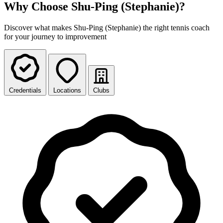
Why Choose Shu-Ping (Stephanie)?
Discover what makes Shu-Ping (Stephanie) the right tennis coach
for your journey to improvement
Credentials
Locations
Clubs