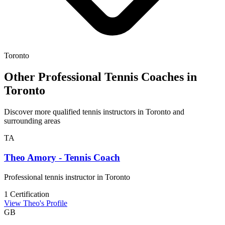
Toronto
Other Professional Tennis Coaches in
Toronto
Discover more qualified tennis instructors in Toronto and
surrounding areas
TA
Theo Amory - Tennis Coach
Professional tennis instructor in Toronto
1 Certification
View Theo's Profile
GB