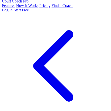
Court Coach Pro
Features
How It Works
Pricing
Find a Coach
Log In
Start Free