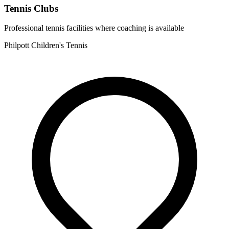
Tennis Clubs
Professional tennis facilities where coaching is available
Philpott Children's Tennis