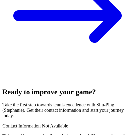
Ready to improve your game?
Take the first step towards tennis excellence with Shu-Ping
(Stephanie). Get their contact information and start your journey
today.
Contact Information Not Available