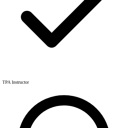
TPA Instructor