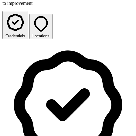
to improvement
Credentials
Locations