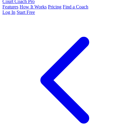
Court Coach Pro
Features
How It Works
Pricing
Find a Coach
Log In
Start Free