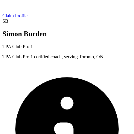
Claim Profile
SB
Simon Burden
TPA Club Pro 1
TPA Club Pro 1 certified coach, serving Toronto, ON.