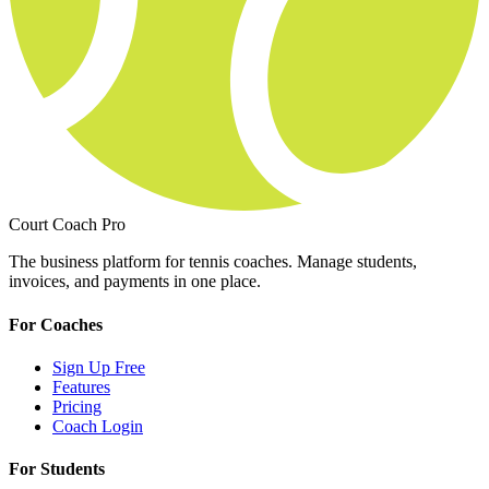
Court Coach Pro
The business platform for tennis coaches. Manage students,
invoices, and payments in one place.
For Coaches
Sign Up Free
Features
Pricing
Coach Login
For Students