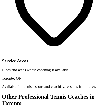
Service Areas
Cities and areas where coaching is available
Toronto, ON
Available for tennis lessons and coaching sessions in this area.
Other Professional Tennis Coaches in
Toronto