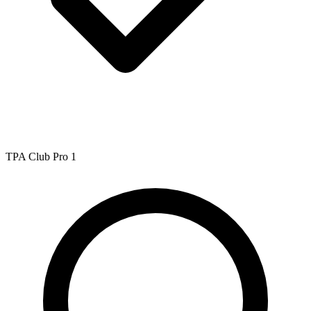
TPA Club Pro 1