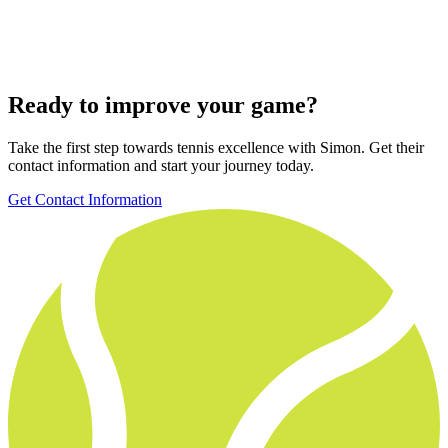
Ready to improve your game?
Take the first step towards tennis excellence with Simon. Get their
contact information and start your journey today.
Get Contact Information