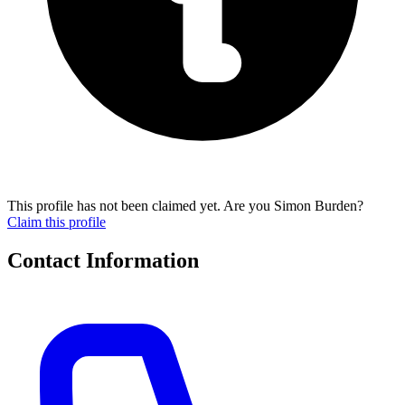
This profile has not been claimed yet. Are you Simon Burden?
Claim this profile
Contact Information