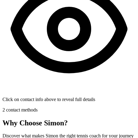
Click on contact info above to reveal full details
2 contact methods
Why Choose Simon?
Discover what makes Simon the right tennis coach for your journey