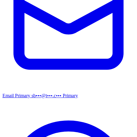
Email
Primary
sb•••@t•••.c•••
Primary