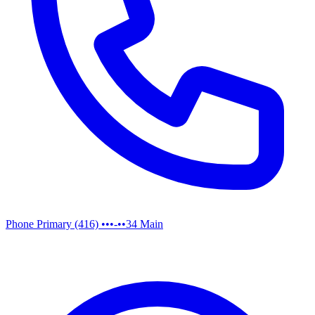
Phone
Primary
(416) •••-••34
Main