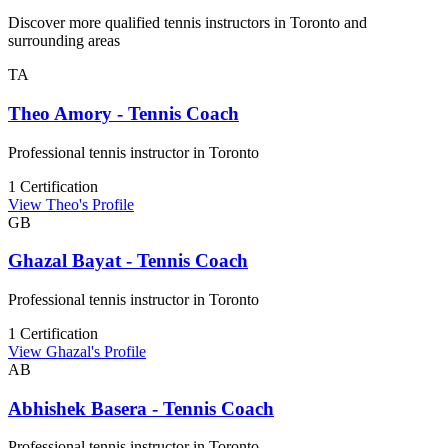
Discover more qualified tennis instructors in Toronto and
surrounding areas
TA
Theo Amory - Tennis Coach
Professional tennis instructor in Toronto
1 Certification
View Theo's Profile
GB
Ghazal Bayat - Tennis Coach
Professional tennis instructor in Toronto
1 Certification
View Ghazal's Profile
AB
Abhishek Basera - Tennis Coach
Professional tennis instructor in Toronto