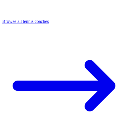
Browse all tennis coaches