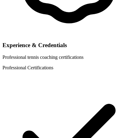
Experience & Credentials
Professional tennis coaching certifications
Professional Certifications