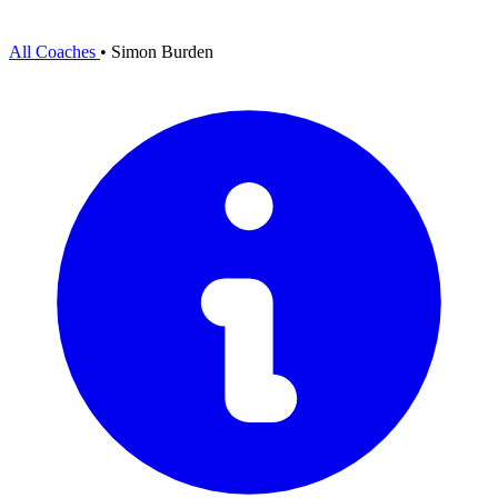
All Coaches
•
Simon Burden