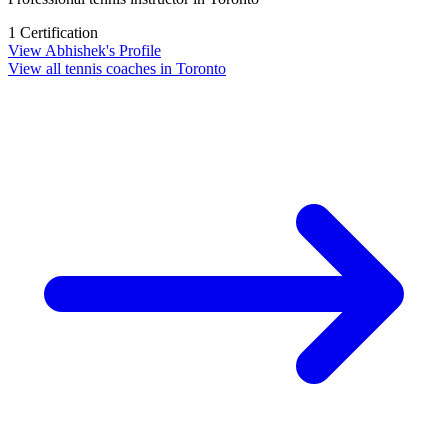
1 Certification
View Abhishek's Profile
View all tennis coaches in Toronto