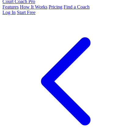
Court Coach Pro
Features
How It Works
Pricing
Find a Coach
Log In
Start Free