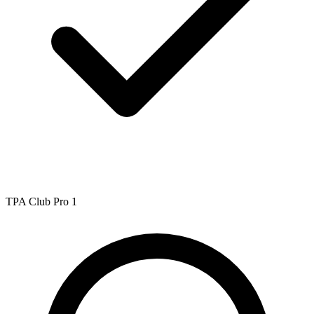
TPA Club Pro 1