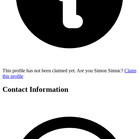
This profile has not been claimed yet. Are you Simon Simsic?
Claim
this profile
Contact Information