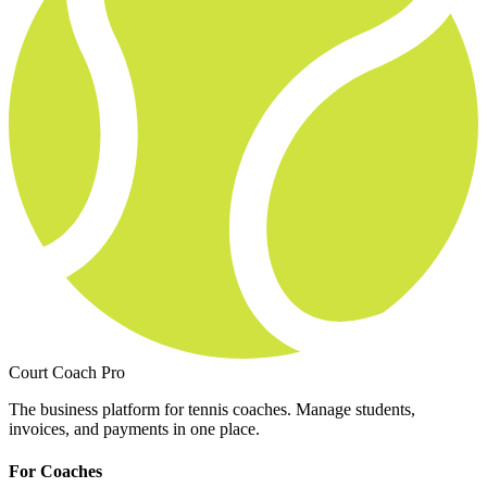
Court Coach Pro
The business platform for tennis coaches. Manage students,
invoices, and payments in one place.
For Coaches