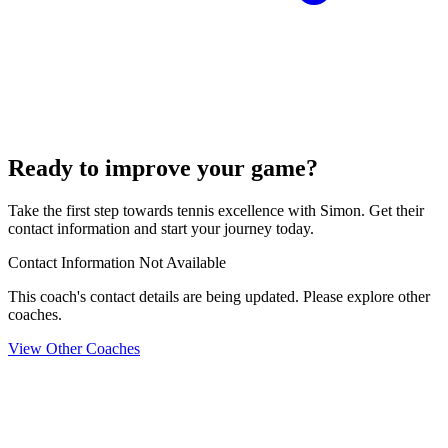
Ready to improve your game?
Take the first step towards tennis excellence with Simon. Get their
contact information and start your journey today.
Contact Information Not Available
This coach's contact details are being updated. Please explore other
coaches.
View Other Coaches