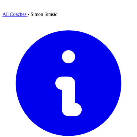
All Coaches
•
Simon Simsic