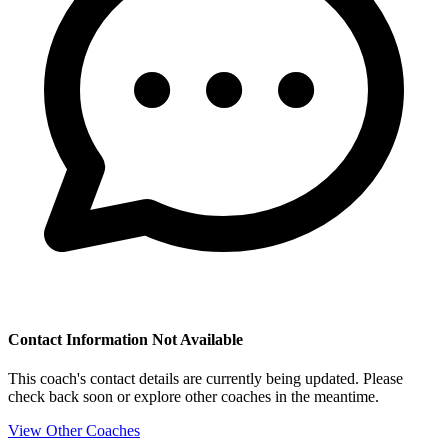
Contact Information Not Available
This coach's contact details are currently being updated. Please
check back soon or explore other coaches in the meantime.
View Other Coaches