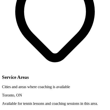
Service Areas
Cities and areas where coaching is available
Toronto, ON
Available for tennis lessons and coaching sessions in this area.