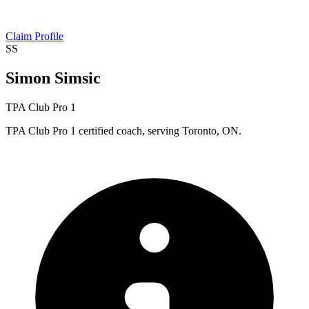
Claim Profile
SS
Simon Simsic
TPA Club Pro 1
TPA Club Pro 1 certified coach, serving Toronto, ON.