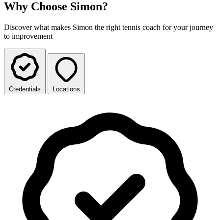
Why Choose Simon?
Discover what makes Simon the right tennis coach for your journey
to improvement
Credentials
Locations