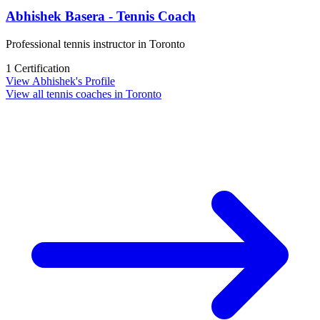
Abhishek Basera - Tennis Coach
Professional tennis instructor in Toronto
1 Certification
View Abhishek's Profile
View all tennis coaches in Toronto