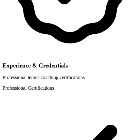
Experience & Credentials
Professional tennis coaching certifications
Professional Certifications