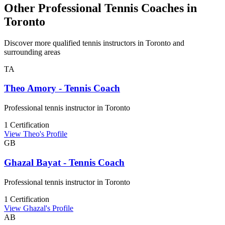
Other Professional Tennis Coaches in
Toronto
Discover more qualified tennis instructors in Toronto and
surrounding areas
TA
Theo Amory - Tennis Coach
Professional tennis instructor in Toronto
1 Certification
View Theo's Profile
GB
Ghazal Bayat - Tennis Coach
Professional tennis instructor in Toronto
1 Certification
View Ghazal's Profile
AB