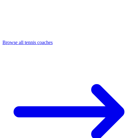
Browse all tennis coaches