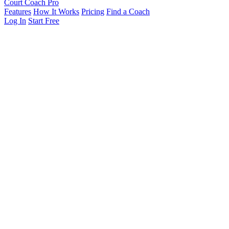
Court Coach Pro
Features
How It Works
Pricing
Find a Coach
Log In
Start Free