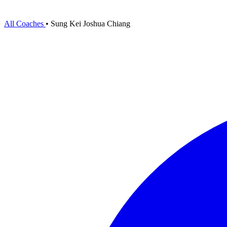
All Coaches
•
Sung Kei Joshua Chiang