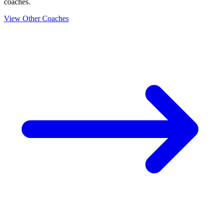
coaches.
View Other Coaches