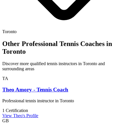
Toronto
Other Professional Tennis Coaches in
Toronto
Discover more qualified tennis instructors in Toronto and
surrounding areas
TA
Theo Amory - Tennis Coach
Professional tennis instructor in Toronto
1 Certification
View Theo's Profile
GB