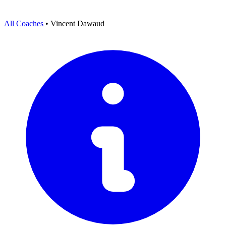
All Coaches
•
Vincent Dawaud