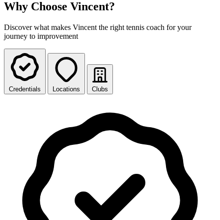
Why Choose Vincent?
Discover what makes Vincent the right tennis coach for your
journey to improvement
Credentials
Locations
Clubs