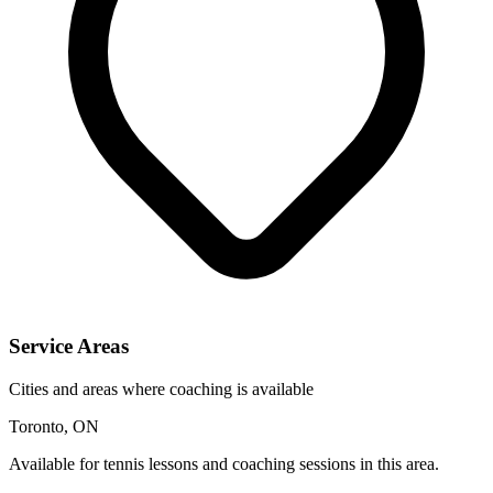
Service Areas
Cities and areas where coaching is available
Toronto, ON
Available for tennis lessons and coaching sessions in this area.