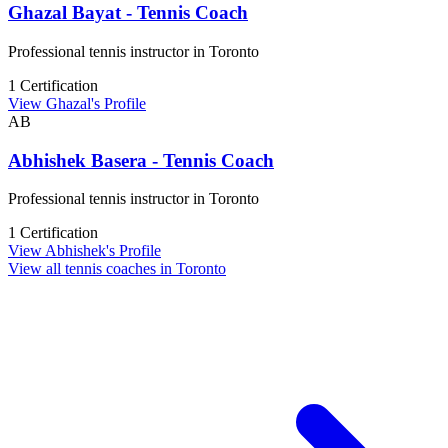
Ghazal Bayat - Tennis Coach
Professional tennis instructor in Toronto
1 Certification
View Ghazal's Profile
AB
Abhishek Basera - Tennis Coach
Professional tennis instructor in Toronto
1 Certification
View Abhishek's Profile
View all tennis coaches in Toronto