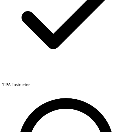
TPA Instructor