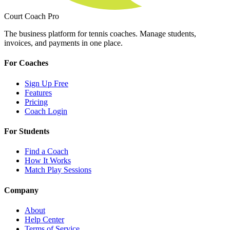
Court Coach Pro
The business platform for tennis coaches. Manage students,
invoices, and payments in one place.
For Coaches
Sign Up Free
Features
Pricing
Coach Login
For Students
Find a Coach
How It Works
Match Play Sessions
Company
About
Help Center
Terms of Service