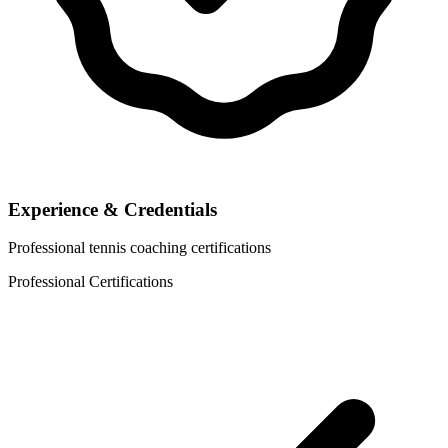
Experience & Credentials
Professional tennis coaching certifications
Professional Certifications