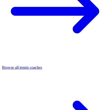
Browse all tennis coaches