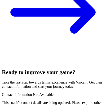
Ready to improve your game?
Take the first step towards tennis excellence with Vincent. Get their
contact information and start your journey today.
Contact Information Not Available
This coach's contact details are being updated. Please explore other