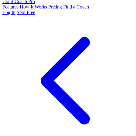
Court Coach Pro
Features
How It Works
Pricing
Find a Coach
Log In
Start Free