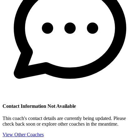
Contact Information Not Available
This coach's contact details are currently being updated. Please
check back soon or explore other coaches in the meantime.
View Other Coaches