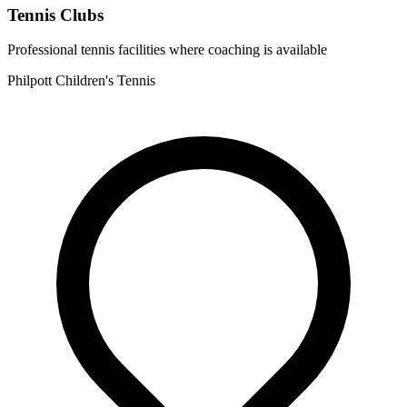
Tennis Clubs
Professional tennis facilities where coaching is available
Philpott Children's Tennis