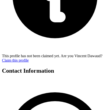
This profile has not been claimed yet. Are you Vincent Dawaud?
Claim this profile
Contact Information