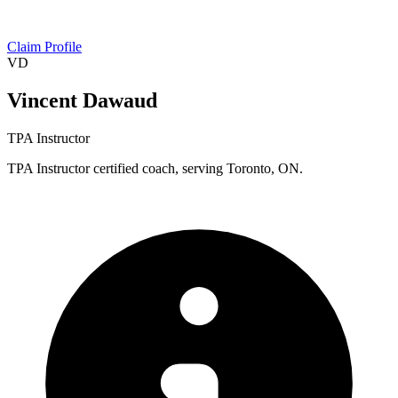
Claim Profile
VD
Vincent Dawaud
TPA Instructor
TPA Instructor certified coach, serving Toronto, ON.