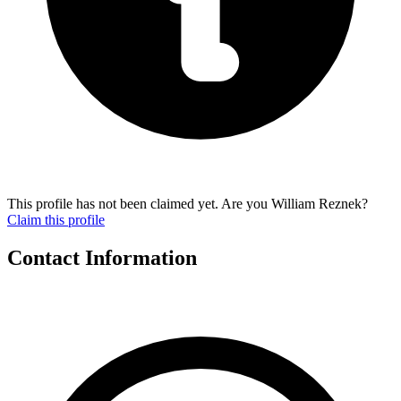
This profile has not been claimed yet. Are you William Reznek?
Claim this profile
Contact Information