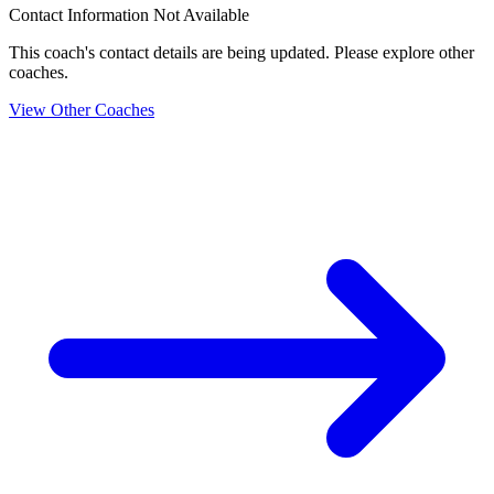
Contact Information Not Available
This coach's contact details are being updated. Please explore other
coaches.
View Other Coaches