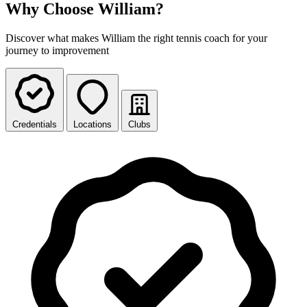
Why Choose William?
Discover what makes William the right tennis coach for your
journey to improvement
Credentials
Locations
Clubs