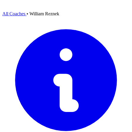
All Coaches
•
William Reznek