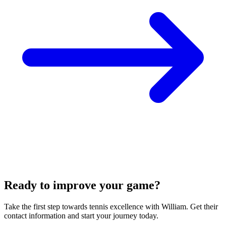
Ready to improve your game?
Take the first step towards tennis excellence with William. Get their
contact information and start your journey today.