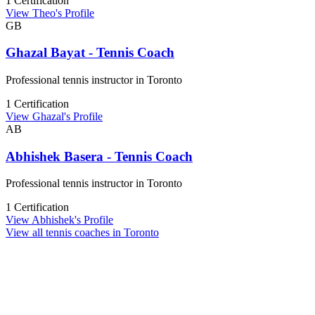
1 Certification
View Theo's Profile
GB
Ghazal Bayat - Tennis Coach
Professional tennis instructor in Toronto
1 Certification
View Ghazal's Profile
AB
Abhishek Basera - Tennis Coach
Professional tennis instructor in Toronto
1 Certification
View Abhishek's Profile
View all tennis coaches in Toronto