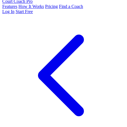
Court Coach Pro
Features
How It Works
Pricing
Find a Coach
Log In
Start Free