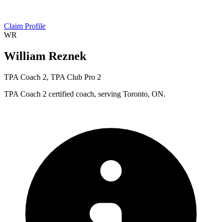
Claim Profile
WR
William Reznek
TPA Coach 2, TPA Club Pro 2
TPA Coach 2 certified coach, serving Toronto, ON.