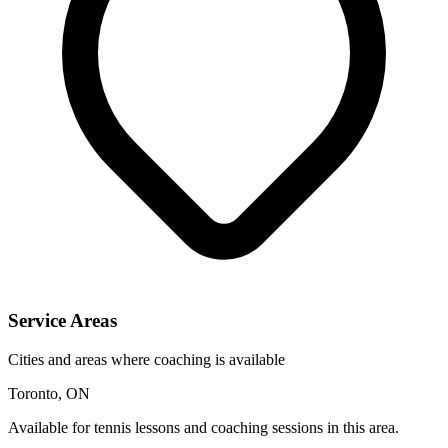
Service Areas
Cities and areas where coaching is available
Toronto, ON
Available for tennis lessons and coaching sessions in this area.