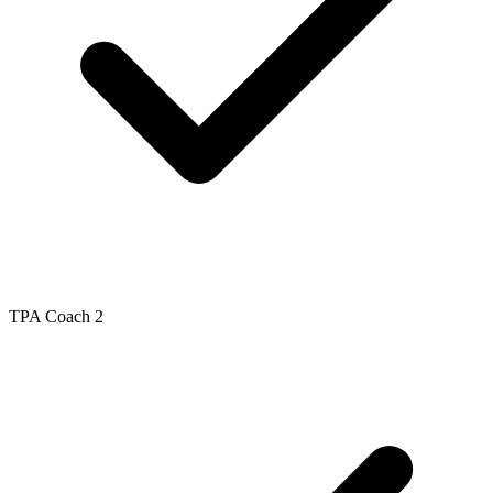
TPA Coach 2