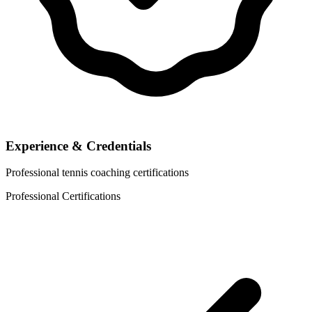
Experience & Credentials
Professional tennis coaching certifications
Professional Certifications