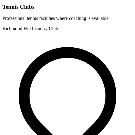
Tennis Clubs
Professional tennis facilities where coaching is available
Richmond Hill Country Club