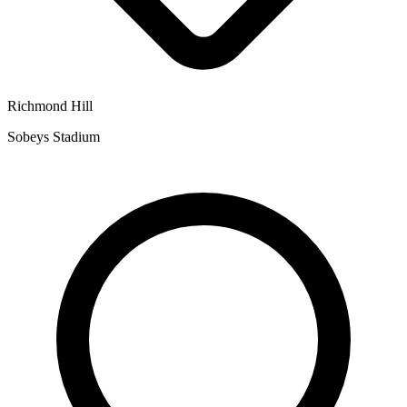
Richmond Hill
Sobeys Stadium