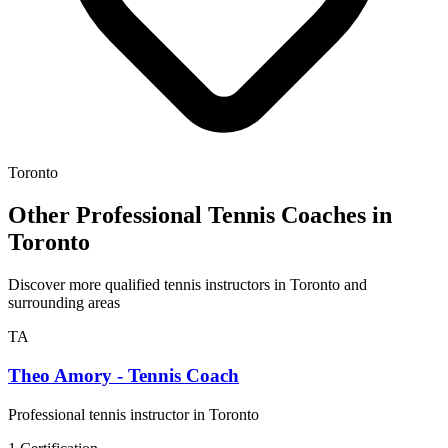
Toronto
Other Professional Tennis Coaches in
Toronto
Discover more qualified tennis instructors in Toronto and
surrounding areas
TA
Theo Amory - Tennis Coach
Professional tennis instructor in Toronto