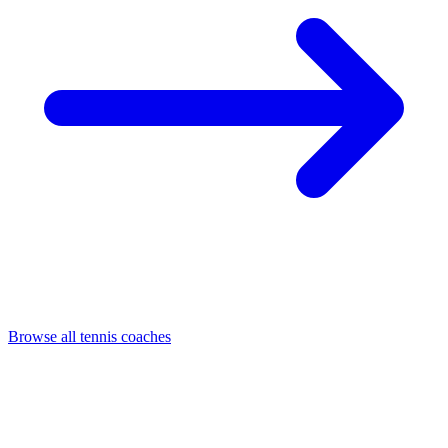
Browse all tennis coaches