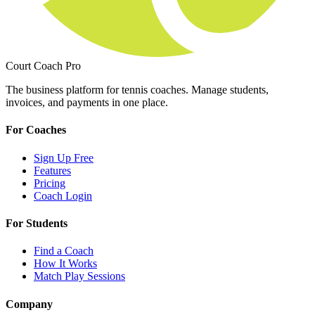
Court Coach Pro
The business platform for tennis coaches. Manage students,
invoices, and payments in one place.
For Coaches
Sign Up Free
Features
Pricing
Coach Login
For Students
Find a Coach
How It Works
Match Play Sessions
Company