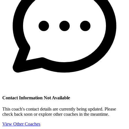
Contact Information Not Available
This coach's contact details are currently being updated. Please
check back soon or explore other coaches in the meantime.
View Other Coaches