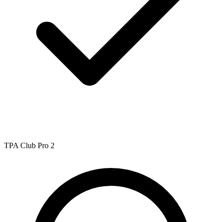
TPA Club Pro 2