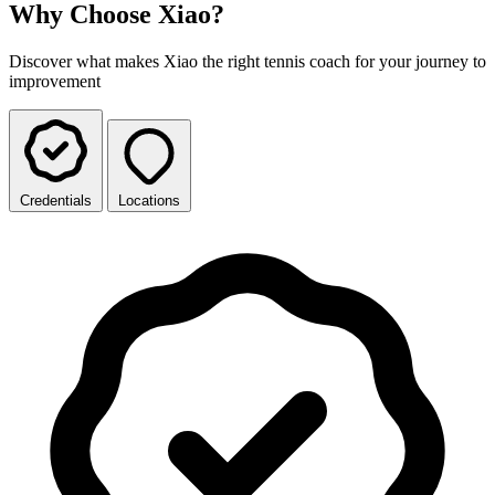
Why Choose Xiao?
Discover what makes Xiao the right tennis coach for your journey to
improvement
Credentials
Locations