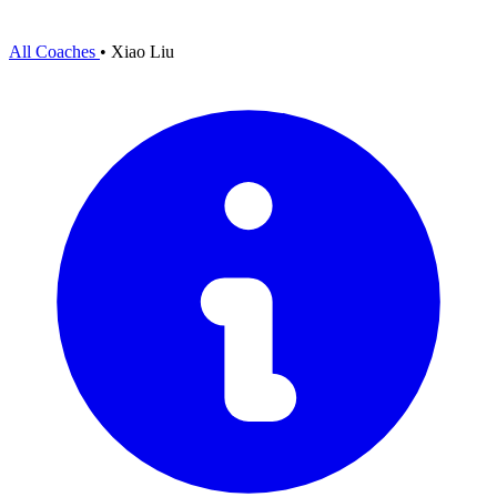
All Coaches
•
Xiao Liu