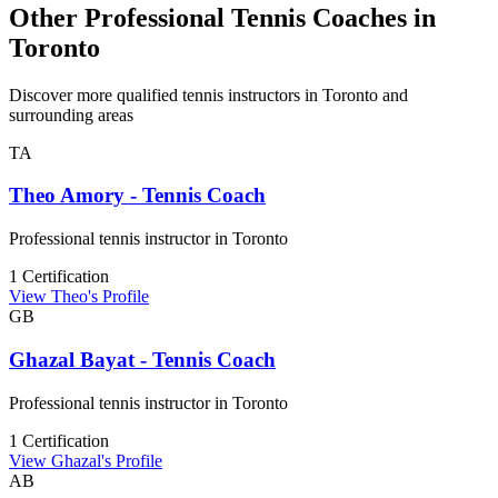
Other Professional Tennis Coaches in
Toronto
Discover more qualified tennis instructors in Toronto and
surrounding areas
TA
Theo Amory - Tennis Coach
Professional tennis instructor in Toronto
1 Certification
View Theo's Profile
GB
Ghazal Bayat - Tennis Coach
Professional tennis instructor in Toronto
1 Certification
View Ghazal's Profile
AB