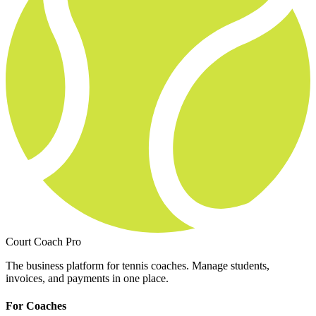
Court Coach Pro
The business platform for tennis coaches. Manage students,
invoices, and payments in one place.
For Coaches