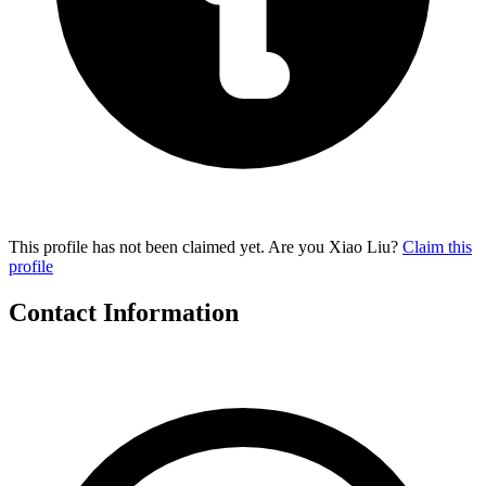
This profile has not been claimed yet. Are you Xiao Liu?
Claim this
profile
Contact Information