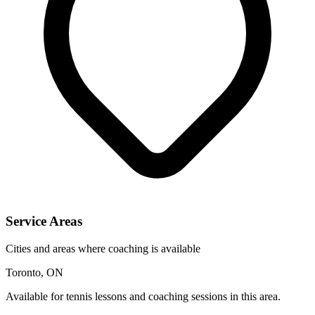
Service Areas
Cities and areas where coaching is available
Toronto, ON
Available for tennis lessons and coaching sessions in this area.