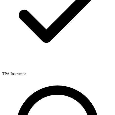
TPA Instructor