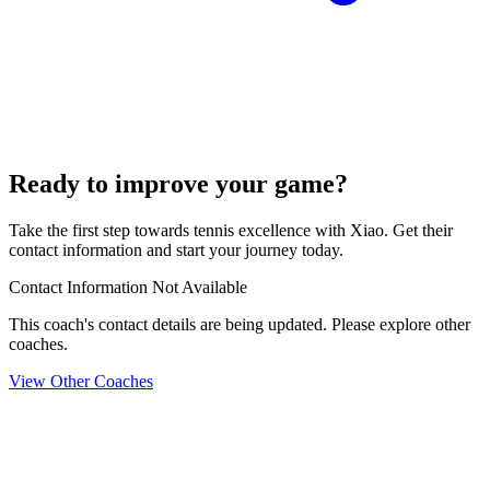
Ready to improve your game?
Take the first step towards tennis excellence with Xiao. Get their
contact information and start your journey today.
Contact Information Not Available
This coach's contact details are being updated. Please explore other
coaches.
View Other Coaches