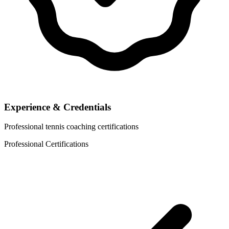
Experience & Credentials
Professional tennis coaching certifications
Professional Certifications