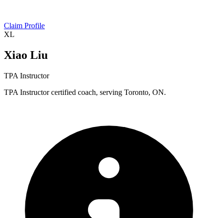
Claim Profile
XL
Xiao Liu
TPA Instructor
TPA Instructor certified coach, serving Toronto, ON.