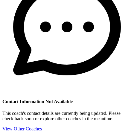
Contact Information Not Available
This coach's contact details are currently being updated. Please
check back soon or explore other coaches in the meantime.
View Other Coaches