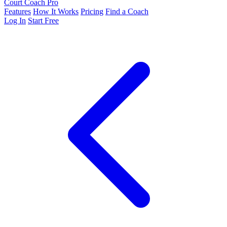
Court Coach Pro
Features
How It Works
Pricing
Find a Coach
Log In
Start Free