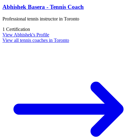
Abhishek Basera - Tennis Coach
Professional tennis instructor in Toronto
1 Certification
View Abhishek's Profile
View all tennis coaches in Toronto