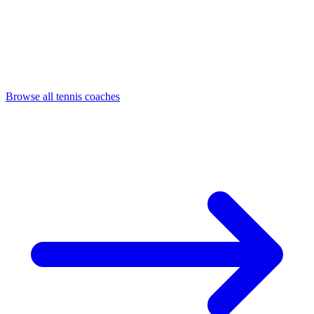
Browse all tennis coaches