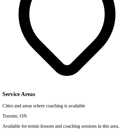
Service Areas
Cities and areas where coaching is available
Toronto, ON
Available for tennis lessons and coaching sessions in this area.