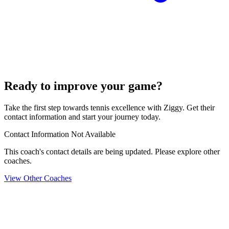
Ready to improve your game?
Take the first step towards tennis excellence with Ziggy. Get their
contact information and start your journey today.
Contact Information Not Available
This coach's contact details are being updated. Please explore other
coaches.
View Other Coaches