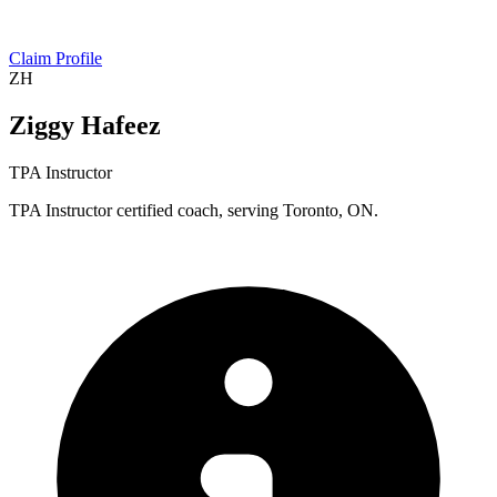
Claim Profile
ZH
Ziggy Hafeez
TPA Instructor
TPA Instructor certified coach, serving Toronto, ON.