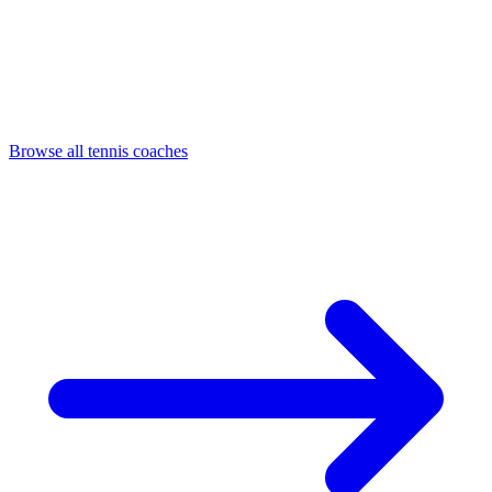
Browse all tennis coaches