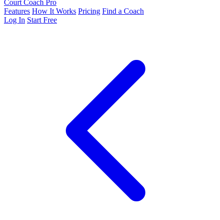
Court Coach Pro
Features
How It Works
Pricing
Find a Coach
Log In
Start Free