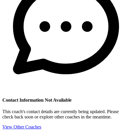
Contact Information Not Available
This coach's contact details are currently being updated. Please
check back soon or explore other coaches in the meantime.
View Other Coaches