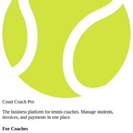
Court Coach Pro
The business platform for tennis coaches. Manage students,
invoices, and payments in one place.
For Coaches