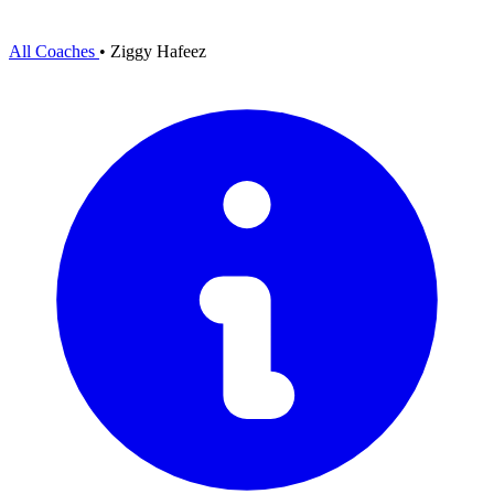
All Coaches
•
Ziggy Hafeez