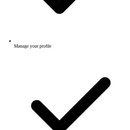
Manage your profile