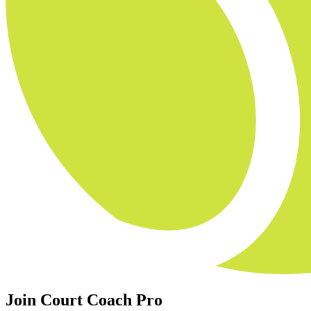
Join Court Coach Pro