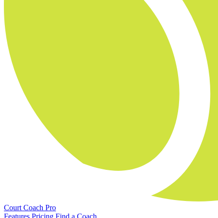
Court Coach Pro
Features
Pricing
Find a Coach