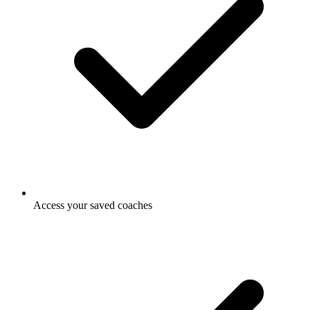
Access your saved coaches