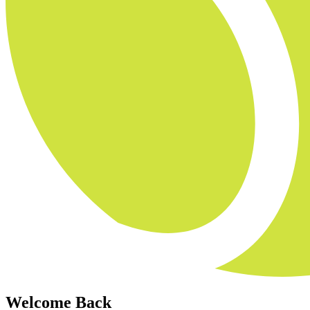
Welcome Back