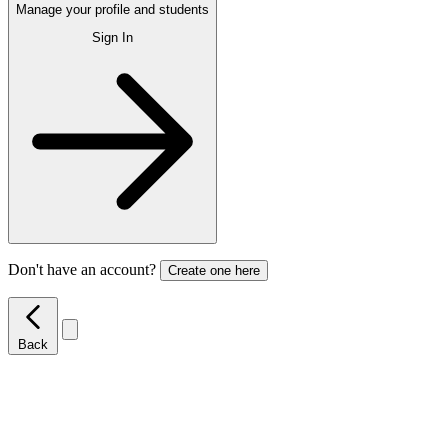
Manage your profile and students
Sign In
Don't have an account?
Create one here
Back