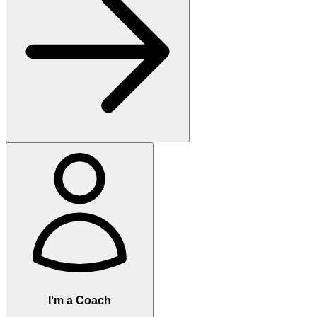
I'm a Coach