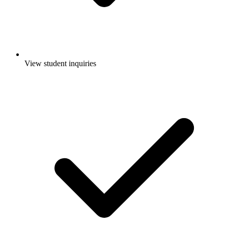
View student inquiries