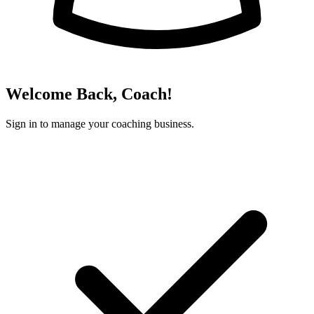
Welcome Back, Coach!
Sign in to manage your coaching business.