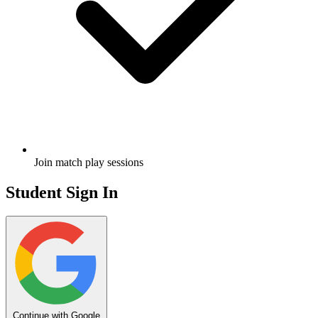
Join match play sessions
Student Sign In
Continue with Google