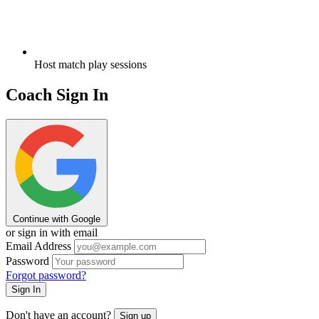
Host match play sessions
Coach Sign In
Continue with Google
or sign in with email
Email Address
Password
Forgot password?
Sign In
Don't have an account?
Sign up