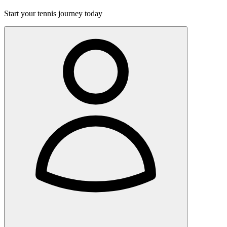
Start your tennis journey today