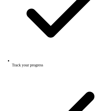
Track your progress