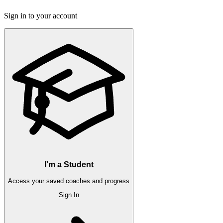
Sign in to your account
I'm a Student
Access your saved coaches and progress
Sign In