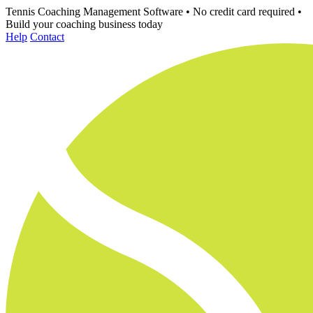
Tennis Coaching Management Software
•
No credit card required
•
Build your coaching business today
Help
Contact