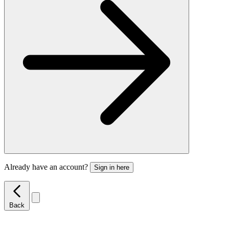
Already have an account?
Sign in here
Back