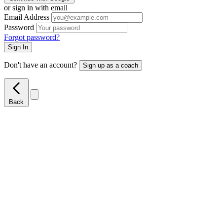
or sign in with email
Email Address
Password
Forgot password?
Sign In
Don't have an account?
Sign up as a coach
Back