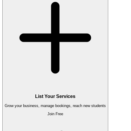
List Your Services
Grow your business, manage bookings, reach new students
Join Free