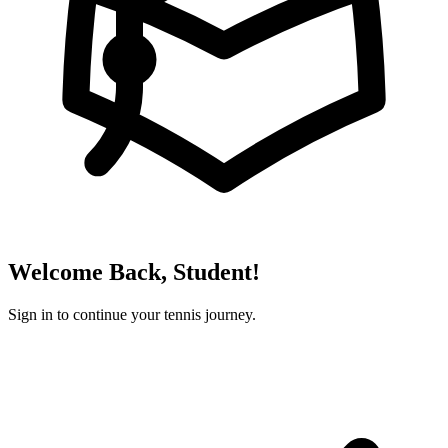
Welcome Back, Student!
Sign in to continue your tennis journey.