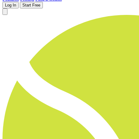
Log In
Start Free